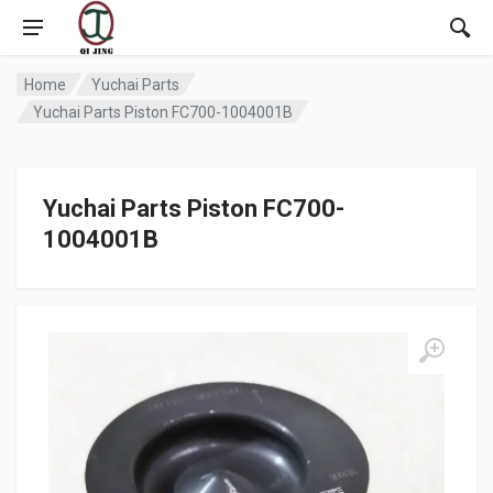
Home
Yuchai Parts
Yuchai Parts Piston FC700-1004001B
Yuchai Parts Piston FC700-
1004001B