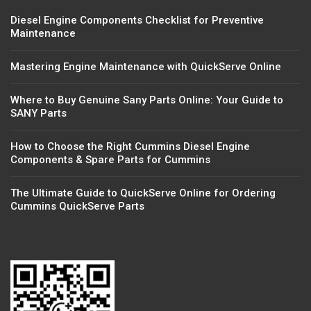
Diesel Engine Components Checklist for Preventive
Maintenance
Mastering Engine Maintenance with QuickServe Online
Where to Buy Genuine Sany Parts Online: Your Guide to
SANY Parts
How to Choose the Right Cummins Diesel Engine
Components & Spare Parts for Cummins
The Ultimate Guide to QuickServe Online for Ordering
Cummins QuickServe Parts