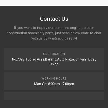
Contact Us
If you want to inquiry our cummins engine parts or
construction machinery parts, just scan below code to chat
with us by whatsapp directly!
OUR LOCATION
No.7098, Fuqiao Area,Bailang,Auto Plaza, Shiyan,Hubei,
China
WORKING HOURS
Mon-Sat 8:00pm - 7:00pm