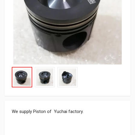
We supply Piston of Yuchai factory.