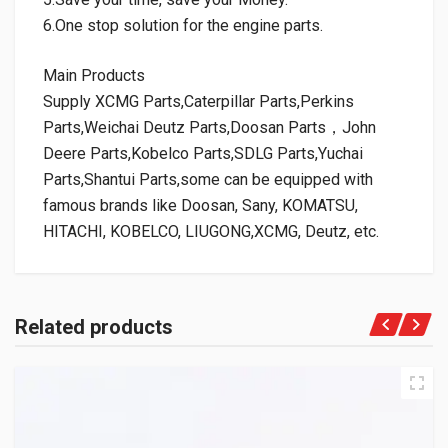
6.One stop solution for the engine parts.
Main Products
Supply XCMG Parts,Caterpillar Parts,Perkins
Parts,Weichai Deutz Parts,Doosan Parts，John
Deere Parts,Kobelco Parts,SDLG Parts,Yuchai
Parts,Shantui Parts,some can be equipped with
famous brands like Doosan, Sany, KOMATSU,
HITACHI, KOBELCO, LIUGONG,XCMG, Deutz, etc.
Related products