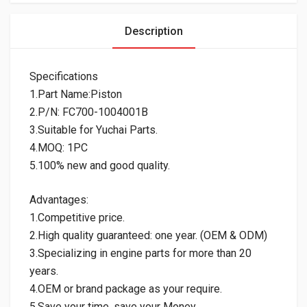
Description
Specifications
1.Part Name:Piston
2.P/N: FC700-1004001B
3.Suitable for Yuchai Parts.
4.MOQ: 1PC
5.100% new and good quality.
Advantages:
1.Competitive price.
2.High quality guaranteed: one year. (OEM & ODM)
3.Specializing in engine parts for more than 20
years.
4.OEM or brand package as your require.
5.Save your time, save your Money.