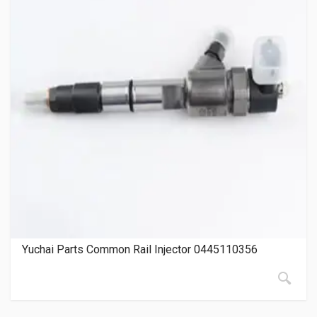
Yuchai Parts Common Rail Injector 0445110356