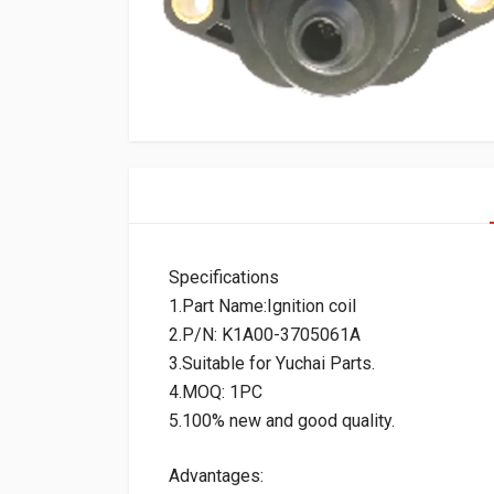
Specifications
1.Part Name:Ignition coil
2.P/N: K1A00-3705061A
3.Suitable for Yuchai Parts.
4.MOQ: 1PC
5.100% new and good quality.
Advantages: