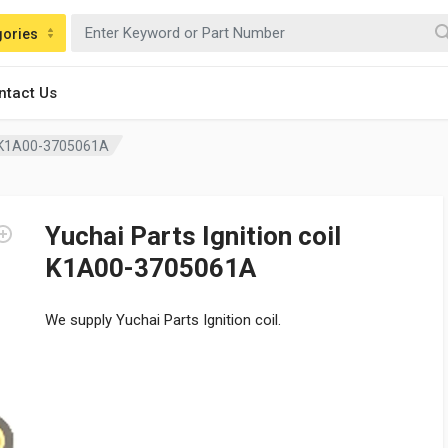
gories
ntact Us
il K1A00-3705061A
Yuchai Parts Ignition coil
K1A00-3705061A
We supply Yuchai Parts Ignition coil.