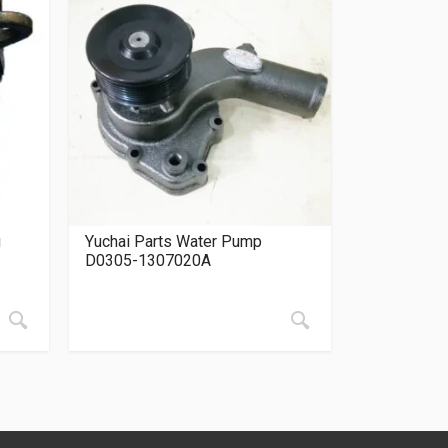
g
Yuchai Parts Water Pump
D0305-1307020A