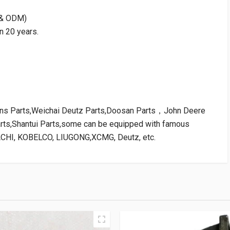
M & ODM)
n 20 years.
kins Parts,Weichai Deutz Parts,Doosan Parts，John Deere
arts,Shantui Parts,some can be equipped with famous
ACHI, KOBELCO, LIUGONG,XCMG, Deutz, etc.