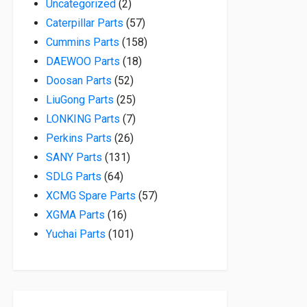
2 products
Uncategorized
2
57 products
Caterpillar Parts
57
158 products
Cummins Parts
158
18 products
DAEWOO Parts
18
52 products
Doosan Parts
52
25 products
LiuGong Parts
25
7 products
LONKING Parts
7
26 products
Perkins Parts
26
131 products
SANY Parts
131
64 products
SDLG Parts
64
57 products
XCMG Spare Parts
57
16 products
XGMA Parts
16
101 products
Yuchai Parts
101