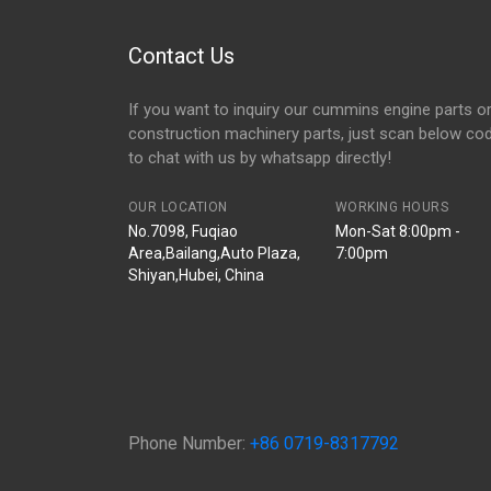
Contact Us
If you want to inquiry our cummins engine parts o
construction machinery parts, just scan below co
to chat with us by whatsapp directly!
OUR LOCATION
WORKING HOURS
No.7098, Fuqiao
Mon-Sat 8:00pm -
Area,Bailang,Auto Plaza,
7:00pm
Shiyan,Hubei, China
Phone Number:
+86 0719-8317792