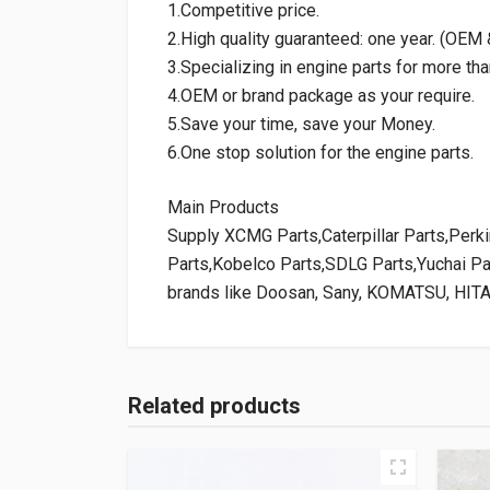
1.Competitive price.
2.High quality guaranteed: one year. (OE
3.Specializing in engine parts for more tha
4.OEM or brand package as your require.
5.Save your time, save your Money.
6.One stop solution for the engine parts.
Main Products
Supply XCMG Parts,Caterpillar Parts,Per
Parts,Kobelco Parts,SDLG Parts,Yuchai P
brands like Doosan, Sany, KOMATSU, HIT
Related products