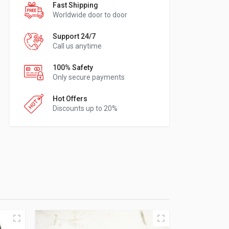
Fast Shipping
Worldwide door to door
Support 24/7
Call us anytime
100% Safety
Only secure payments
Hot Offers
Discounts up to 20%