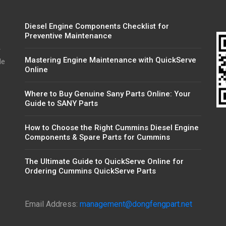
Diesel Engine Components Checklist for
Preventive Maintenance
r
Mastering Engine Maintenance with QuickServe
de
Online
Where to Buy Genuine Sany Parts Online: Your
Guide to SANY Parts
How to Choose the Right Cummins Diesel Engine
Components & Spare Parts for Cummins
The Ultimate Guide to QuickServe Online for
Ordering Cummins QuickServe Parts
Email Address:
management@dongfengpart.net