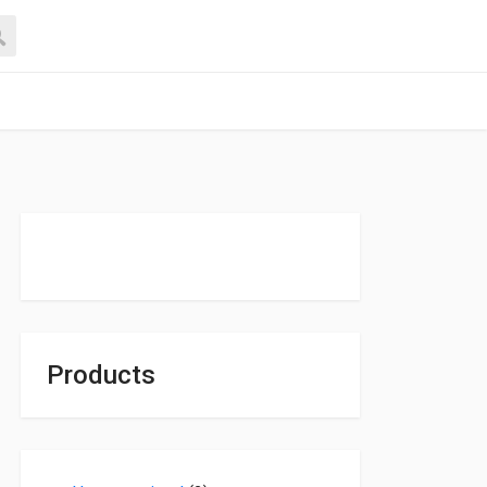
Products