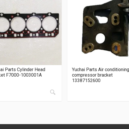
ai Parts Cylinder Head
Yuchai Parts Air conditionin
ket F7000-1003001A
compressor bracket
13387152600