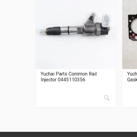
Yuchai Parts Common Rail
Yuch
Injector 0445110356
Gas