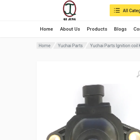
Search in:
All Cate
Home
About Us
Products
Blogs
Co
Home
Yuchai Parts
Yuchai Parts Ignition co