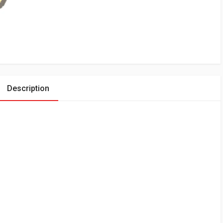
Description