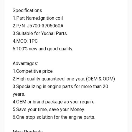
Specifications
1.Part Name:Ignition coil
2.P/N: J5700-3705060A
3.Suitable for Yuchai Parts.
4.MOQ: 1PC
5.100% new and good quality.
Advantages:
1.Competitive price.
2.High quality guaranteed: one year. (OEM & ODM)
3.Specializing in engine parts for more than 20
years.
4.OEM or brand package as your require.
5.Save your time, save your Money.
6.One stop solution for the engine parts.
Main Products