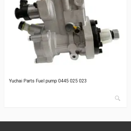
Yuchai Parts Fuel pump 0445 025 023