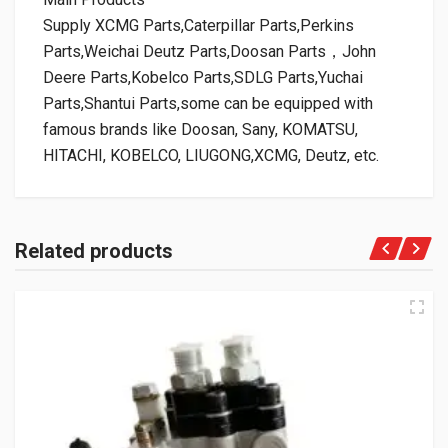
Supply XCMG Parts,Caterpillar Parts,Perkins
Parts,Weichai Deutz Parts,Doosan Parts，John
Deere Parts,Kobelco Parts,SDLG Parts,Yuchai
Parts,Shantui Parts,some can be equipped with
famous brands like Doosan, Sany, KOMATSU,
HITACHI, KOBELCO, LIUGONG,XCMG, Deutz, etc.
Related products