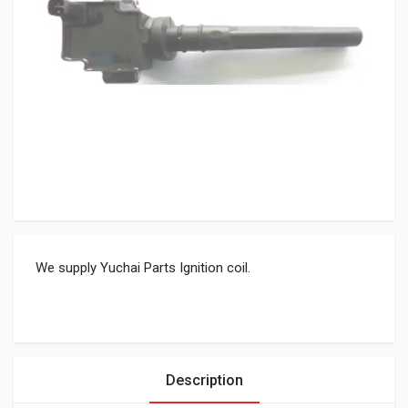
We supply Yuchai Parts Ignition coil.
Description