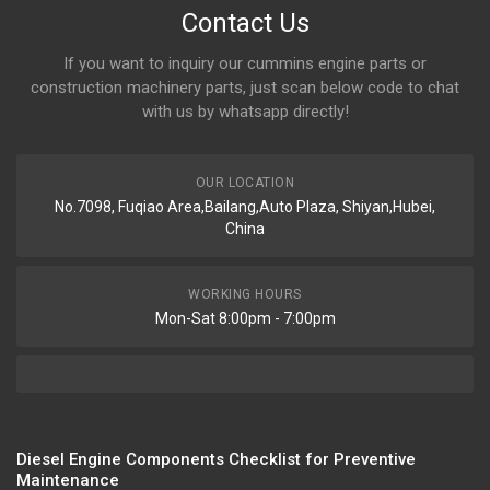
Contact Us
If you want to inquiry our cummins engine parts or
construction machinery parts, just scan below code to chat
with us by whatsapp directly!
OUR LOCATION
No.7098, Fuqiao Area,Bailang,Auto Plaza, Shiyan,Hubei,
China
WORKING HOURS
Mon-Sat 8:00pm - 7:00pm
Diesel Engine Components Checklist for Preventive
Maintenance