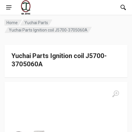
Home
Yuchai Parts
Yuchai Parts Ignition coil J5700-3705060A
Yuchai Parts Ignition coil J5700-
3705060A