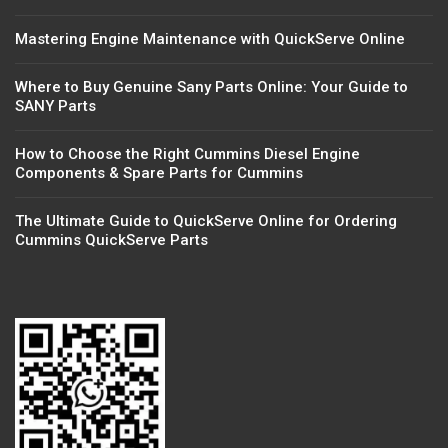
Mastering Engine Maintenance with QuickServe Online
Where to Buy Genuine Sany Parts Online: Your Guide to
SANY Parts
How to Choose the Right Cummins Diesel Engine
Components & Spare Parts for Cummins
The Ultimate Guide to QuickServe Online for Ordering
Cummins QuickServe Parts