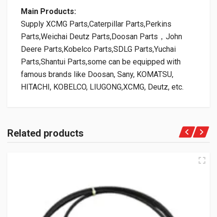
Main Products:
Supply XCMG Parts,Caterpillar Parts,Perkins
Parts,Weichai Deutz Parts,Doosan Parts，John
Deere Parts,Kobelco Parts,SDLG Parts,Yuchai
Parts,Shantui Parts,some can be equipped with
famous brands like Doosan, Sany, KOMATSU,
HITACHI, KOBELCO, LIUGONG,XCMG, Deutz, etc.
Related products