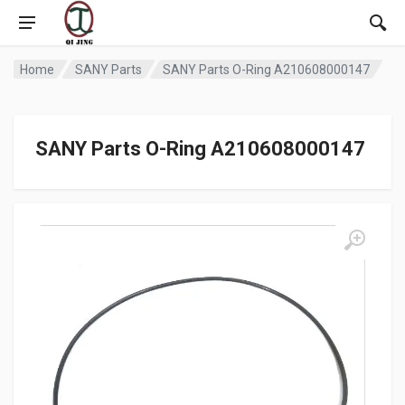
Home
SANY Parts
SANY Parts O-Ring A210608000147
SANY Parts O-Ring A210608000147