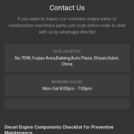
Contact Us
If you want to inquiry our cummins engine parts or
construction machinery parts, just scan below code to chat
with us by whatsapp directly!
OUR LOCATION
No.7098, Fuqiao Area,Bailang,Auto Plaza, Shiyan,Hubei,
China
WORKING HOURS
Mon-Sat 8:00pm - 7:00pm
Diesel Engine Components Checklist for Preventive
Maintenance