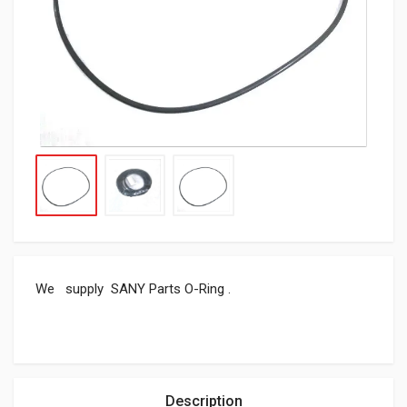
We supply SANY Parts O-Ring .
Description