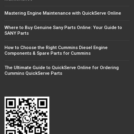
Mastering Engine Maintenance with QuickServe Online
Where to Buy Genuine Sany Parts Online: Your Guide to
SANY Parts
How to Choose the Right Cummins Diesel Engine
Components & Spare Parts for Cummins
The Ultimate Guide to QuickServe Online for Ordering
Cummins QuickServe Parts