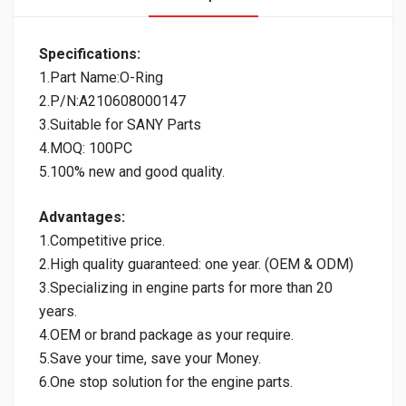
Specifications:
1.Part Name:O-Ring
2.P/N:A210608000147
3.Suitable for SANY Parts
4.MOQ: 100PC
5.100% new and good quality.
Advantages:
1.Competitive price.
2.High quality guaranteed: one year. (OEM & ODM)
3.Specializing in engine parts for more than 20
years.
4.OEM or brand package as your require.
5.Save your time, save your Money.
6.One stop solution for the engine parts.