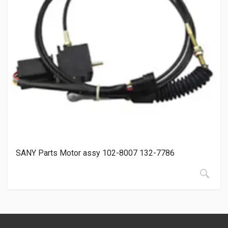
SANY Parts Motor assy 102-8007 132-7786