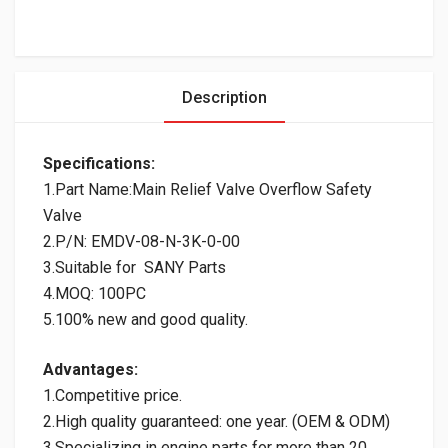
Description
Specifications:
1.Part Name:Main Relief Valve Overflow Safety
Valve
2.P/N: EMDV-08-N-3K-0-00
3.Suitable for SANY Parts
4.MOQ: 100PC
5.100% new and good quality.
Advantages:
1.Competitive price.
2.High quality guaranteed: one year. (OEM & ODM)
3.Specializing in engine parts for more than 20