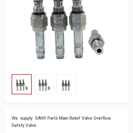
We supply SANY Parts Main Relief Valve Overflow
Safety Valve.