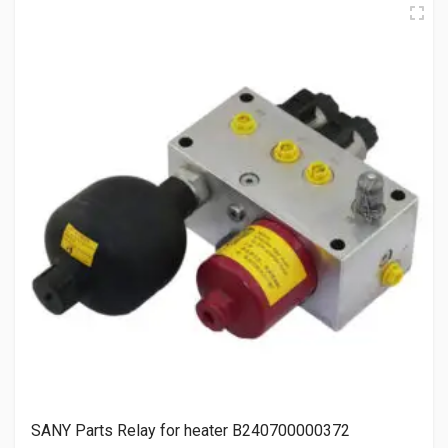
SANY Parts Relay for heater B240700000372