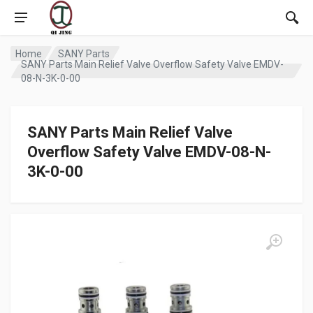
Home
SANY Parts
SANY Parts Main Relief Valve Overflow Safety Valve EMDV-
08-N-3K-0-00
SANY Parts Main Relief Valve
Overflow Safety Valve EMDV-08-N-
3K-0-00