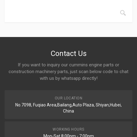
Contact Us
If you want to inquiry our cummins engine parts or
construction machinery parts, just scan below code to chat
with us by whatsapp directly!
OUR LOCATION
No.7098, Fuqiao Area,Bailang,Auto Plaza, Shiyan,Hubei,
China
WORKING HOURS
Mon-Sat 8:00pm - 7:00pm