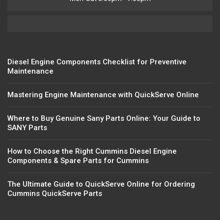
Diesel Engine Components Checklist for Preventive
Maintenance
Mastering Engine Maintenance with QuickServe Online
Where to Buy Genuine Sany Parts Online: Your Guide to
SANY Parts
How to Choose the Right Cummins Diesel Engine
Components & Spare Parts for Cummins
The Ultimate Guide to QuickServe Online for Ordering
Cummins QuickServe Parts