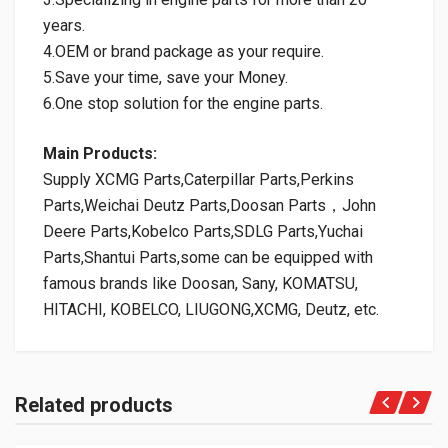
years.
4.OEM or brand package as your require.
5.Save your time, save your Money.
6.One stop solution for the engine parts.
Main Products:
Supply XCMG Parts,Caterpillar Parts,Perkins
Parts,Weichai Deutz Parts,Doosan Parts，John
Deere Parts,Kobelco Parts,SDLG Parts,Yuchai
Parts,Shantui Parts,some can be equipped with
famous brands like Doosan, Sany, KOMATSU,
HITACHI, KOBELCO, LIUGONG,XCMG, Deutz, etc.
Related products