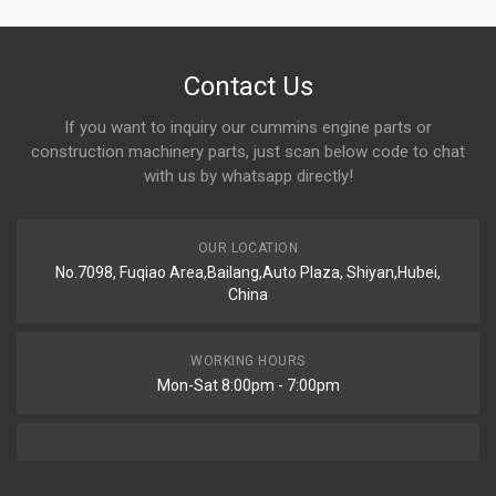
Contact Us
If you want to inquiry our cummins engine parts or
construction machinery parts, just scan below code to chat
with us by whatsapp directly!
OUR LOCATION
No.7098, Fuqiao Area,Bailang,Auto Plaza, Shiyan,Hubei,
China
WORKING HOURS
Mon-Sat 8:00pm - 7:00pm