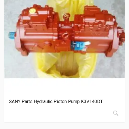
SANY Parts Hydraulic Piston Pump K3V140DT