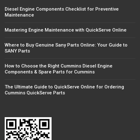
Diesel Engine Components Checklist for Preventive
Maintenance
Mastering Engine Maintenance with QuickServe Online
Where to Buy Genuine Sany Parts Online: Your Guide to
SANY Parts
How to Choose the Right Cummins Diesel Engine
Components & Spare Parts for Cummins
The Ultimate Guide to QuickServe Online for Ordering
Cummins QuickServe Parts