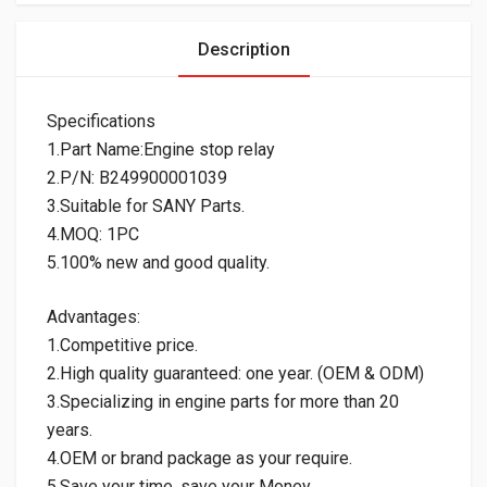
Description
Specifications
1.Part Name:Engine stop relay
2.P/N: B249900001039
3.Suitable for SANY Parts.
4.MOQ: 1PC
5.100% new and good quality.
Advantages:
1.Competitive price.
2.High quality guaranteed: one year. (OEM & ODM)
3.Specializing in engine parts for more than 20
years.
4.OEM or brand package as your require.
5.Save your time, save your Money.