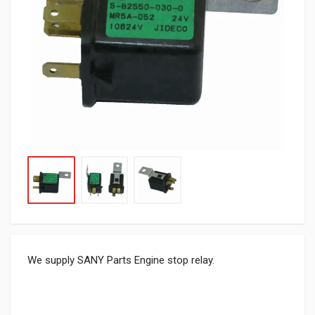
We supply SANY Parts Engine stop relay.