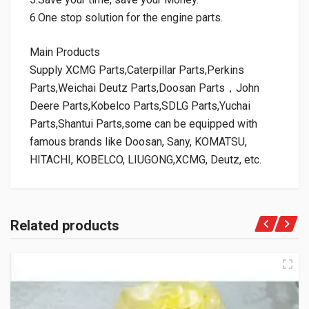
6.One stop solution for the engine parts.
Main Products
Supply XCMG Parts,Caterpillar Parts,Perkins
Parts,Weichai Deutz Parts,Doosan Parts，John
Deere Parts,Kobelco Parts,SDLG Parts,Yuchai
Parts,Shantui Parts,some can be equipped with
famous brands like Doosan, Sany, KOMATSU,
HITACHI, KOBELCO, LIUGONG,XCMG, Deutz, etc.
Related products