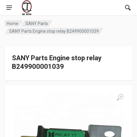
Home
SANY Parts
SANY Parts Engine stop relay B249900001039
SANY Parts Engine stop relay
B249900001039