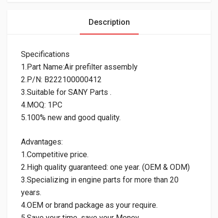
Description
Specifications
1.Part Name:Air prefilter assembly
2.P/N: B222100000412
3.Suitable for SANY Parts .
4.MOQ: 1PC
5.100% new and good quality.
Advantages:
1.Competitive price.
2.High quality guaranteed: one year. (OEM & ODM)
3.Specializing in engine parts for more than 20
years.
4.OEM or brand package as your require.
5.Save your time, save your Money.