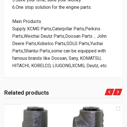
6.One stop solution for the engine parts.
Main Products
Supply XCMG Parts,Caterpillar Parts,Perkins
Parts,Weichai Deutz Parts,Doosan Parts，John
Deere Parts,Kobelco Parts,SDLG Parts,Yuchai
Parts,Shantui Parts,some can be equipped with
famous brands like Doosan, Sany, KOMATSU,
HITACHI, KOBELCO, LIUGONG,XCMG, Deutz, etc.
Related products