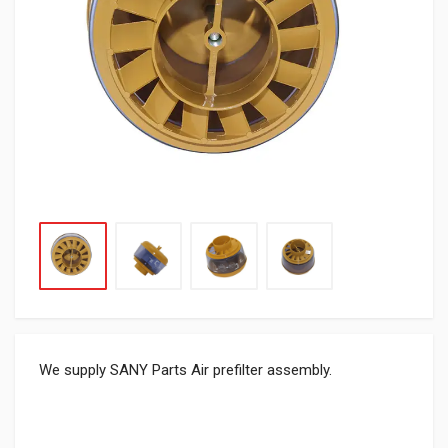
We supply SANY Parts Air prefilter assembly.