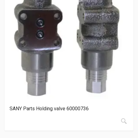
SANY Parts Holding valve 60000736