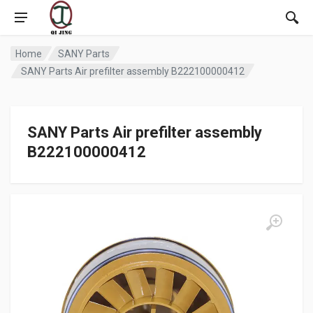
Home
SANY Parts
SANY Parts Air prefilter assembly B222100000412
SANY Parts Air prefilter assembly
B222100000412