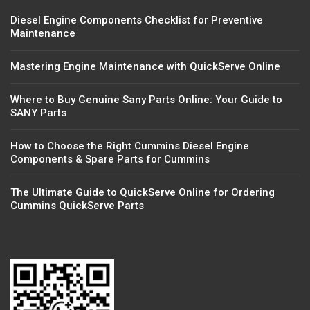
Diesel Engine Components Checklist for Preventive
Maintenance
Mastering Engine Maintenance with QuickServe Online
Where to Buy Genuine Sany Parts Online: Your Guide to
SANY Parts
How to Choose the Right Cummins Diesel Engine
Components & Spare Parts for Cummins
The Ultimate Guide to QuickServe Online for Ordering
Cummins QuickServe Parts