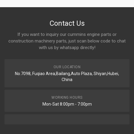
Contact Us
If you want to inquiry our cummins engine parts or
construction machinery parts, just scan below code to chat
with us by whatsapp directly!
OUR LOCATION
No.7098, Fuqiao Area,Bailang,Auto Plaza, Shiyan,Hubei,
China
WORKING HOURS
Mon-Sat 8:00pm - 7:00pm