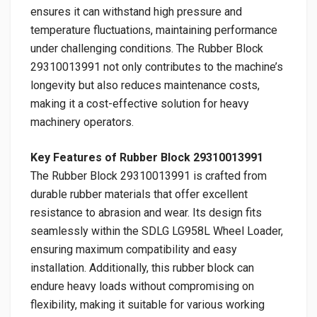
ensures it can withstand high pressure and
temperature fluctuations, maintaining performance
under challenging conditions. The Rubber Block
29310013991 not only contributes to the machine’s
longevity but also reduces maintenance costs,
making it a cost-effective solution for heavy
machinery operators.
Key Features of Rubber Block 29310013991
The Rubber Block 29310013991 is crafted from
durable rubber materials that offer excellent
resistance to abrasion and wear. Its design fits
seamlessly within the SDLG LG958L Wheel Loader,
ensuring maximum compatibility and easy
installation. Additionally, this rubber block can
endure heavy loads without compromising on
flexibility, making it suitable for various working