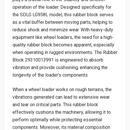
operation of the loader. Designed specifically for
the SDLG LG958L model, this rubber block serves
as a vital buffer between moving parts, helping to
reduce shock and minimize wear. With heavy-duty
equipment like wheel loaders, the need for a high-
quality rubber block becomes apparent, especially
when operating in rugged environments. The Rubber
Block 29310013991 is engineered to absorb
vibration and provide cushioning, enhancing the
longevity of the loader’s components.
When a wheel loader works on rough terrains, the
vibrations generated can lead to extensive wear
and tear on critical parts. This rubber block
effectively cushions the machinery, allowing it to
perform optimally while protecting essential
components. Moreover, its material composition