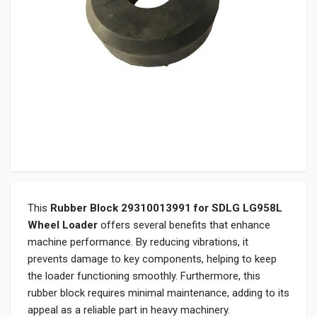
This
Rubber Block 29310013991 for SDLG LG958L
Wheel Loader
offers several benefits that enhance
machine performance. By reducing vibrations, it
prevents damage to key components, helping to keep
the loader functioning smoothly. Furthermore, this
rubber block requires minimal maintenance, adding to its
appeal as a reliable part in heavy machinery.