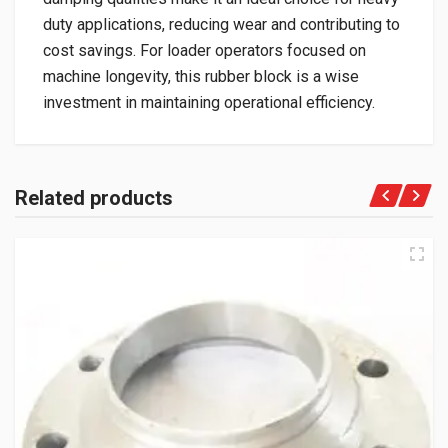
duty applications, reducing wear and contributing to
cost savings. For loader operators focused on
machine longevity, this rubber block is a wise
investment in maintaining operational efficiency.
Related products