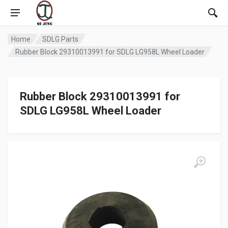
Home
SDLG Parts
Rubber Block 29310013991 for SDLG LG958L Wheel Loader
Rubber Block 29310013991 for
SDLG LG958L Wheel Loader