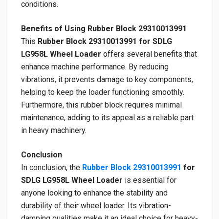
conditions.
Benefits of Using Rubber Block 29310013991
This
Rubber Block 29310013991 for SDLG
LG958L Wheel Loader
offers several benefits that
enhance machine performance. By reducing
vibrations, it prevents damage to key components,
helping to keep the loader functioning smoothly.
Furthermore, this rubber block requires minimal
maintenance, adding to its appeal as a reliable part
in heavy machinery.
Conclusion
In conclusion, the
Rubber Block 29310013991
for
SDLG LG958L Wheel Loader
is essential for
anyone looking to enhance the stability and
durability of their wheel loader. Its vibration-
damping qualities make it an ideal choice for heavy-