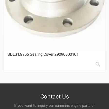
SDLG LG956 Sealing Cover 29090000101
Contact Us
If you want to inquiry our cummins engine parts or