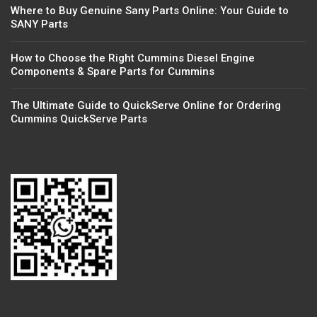
Where to Buy Genuine Sany Parts Online: Your Guide to
SANY Parts
How to Choose the Right Cummins Diesel Engine
Components & Spare Parts for Cummins
The Ultimate Guide to QuickServe Online for Ordering
Cummins QuickServe Parts