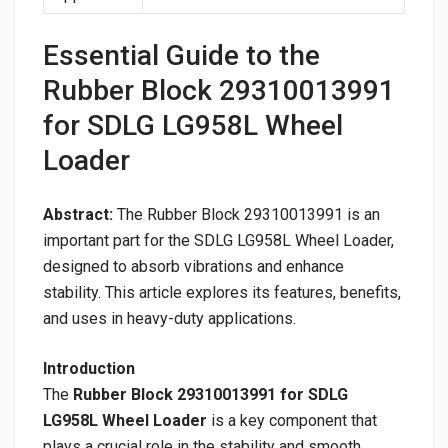
Essential Guide to the
Rubber Block 29310013991
for SDLG LG958L Wheel
Loader
Abstract:
The Rubber Block 29310013991 is an
important part for the SDLG LG958L Wheel Loader,
designed to absorb vibrations and enhance
stability. This article explores its features, benefits,
and uses in heavy-duty applications.
Introduction
The
Rubber Block 29310013991 for SDLG
LG958L Wheel Loader
is a key component that
plays a crucial role in the stability and smooth