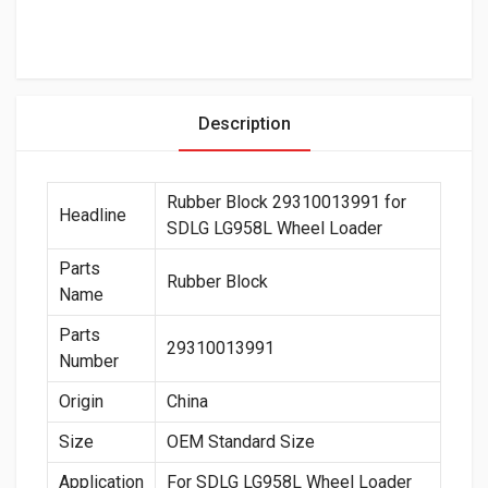
Description
Rubber Block 29310013991 for
Headline
SDLG LG958L Wheel Loader
Parts
Rubber Block
Name
Parts
29310013991
Number
Origin
China
Size
OEM Standard Size
Application
For SDLG LG958L Wheel Loader