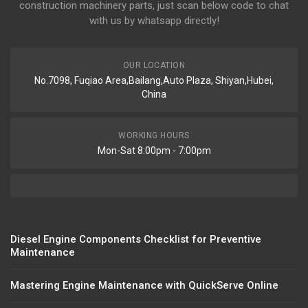
construction machinery parts, just scan below code to chat
with us by whatsapp directly!
OUR LOCATION
No.7098, Fuqiao Area,Bailang,Auto Plaza, Shiyan,Hubei,
China
WORKING HOURS
Mon-Sat 8:00pm - 7:00pm
Diesel Engine Components Checklist for Preventive
Maintenance
Mastering Engine Maintenance with QuickServe Online