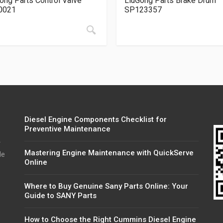
ong Parts Control Valve
LiuGong Parts Brake Drum
0021
SP123357
Diesel Engine Components Checklist for
Preventive Maintenance
r
Mastering Engine Maintenance with QuickServe
de
Online
Where to Buy Genuine Sany Parts Online: Your
Guide to SANY Parts
How to Choose the Right Cummins Diesel Engine