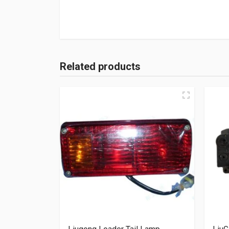
Related products