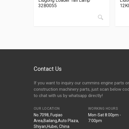
Liugong Loader Tail Lamp
LiuG
32B0055
12K
Contact Us
If you want to inquiry our cummins engine parts o
construction machinery parts, just scan below co
to chat with us by whatsapp directly!
OUR LOCATION
WORKING HOURS
No.7098, Fuqiao
Mon-Sat 8:00pm -
Area,Bailang,Auto Plaza,
7:00pm
Shiyan,Hubei, China