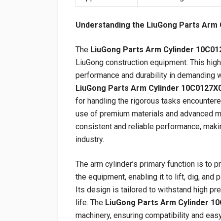
Understanding the LiuGong Parts Arm 
The
LiuGong Parts Arm Cylinder 10C01
LiuGong construction equipment. This high-
performance and durability in demanding w
LiuGong Parts Arm Cylinder 10C0127X
for handling the rigorous tasks encountere
use of premium materials and advanced ma
consistent and reliable performance, makin
industry.
The arm cylinder’s primary function is to 
the equipment, enabling it to lift, dig, and
Its design is tailored to withstand high p
life. The
LiuGong Parts Arm Cylinder 1
machinery, ensuring compatibility and easy