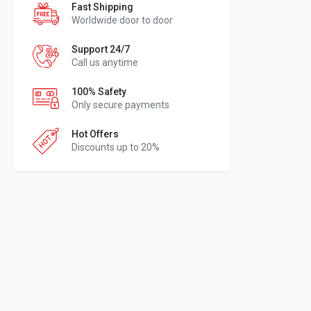
Fast Shipping
Worldwide door to door
Support 24/7
Call us anytime
100% Safety
Only secure payments
Hot Offers
Discounts up to 20%