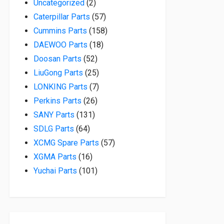
2 products
Uncategorized
2
57 products
Caterpillar Parts
57
158 products
Cummins Parts
158
18 products
DAEWOO Parts
18
52 products
Doosan Parts
52
25 products
LiuGong Parts
25
7 products
LONKING Parts
7
26 products
Perkins Parts
26
131 products
SANY Parts
131
64 products
SDLG Parts
64
57 products
XCMG Spare Parts
57
16 products
XGMA Parts
16
101 products
Yuchai Parts
101