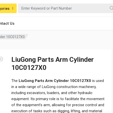
gories
ntact Us
inder 10C0127X0
LiuGong Parts Arm Cylinder
10C0127X0
The
LiuGong Parts Arm Cylinder 10C0127X0
is used
in a wide range of LiuGong construction machinery,
including excavators, loaders, and other hydraulic
equipment. Its primary role is to facilitate the movement
of the equipment’s arm, allowing for precise control and
execution of tasks such as digging, lifting, and material