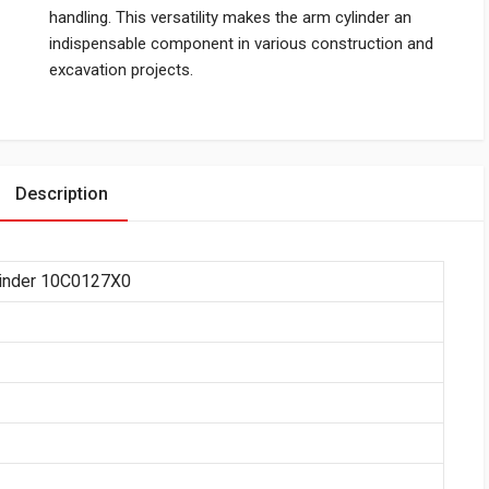
handling. This versatility makes the arm cylinder an
indispensable component in various construction and
excavation projects.
Description
linder 10C0127X0