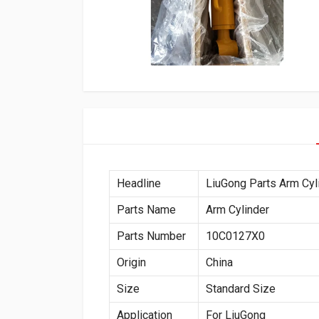
Headline
LiuGong Parts Arm Cy
Parts Name
Arm Cylinder
Parts Number
10C0127X0
Origin
China
Size
Standard Size
Application
For LiuGong