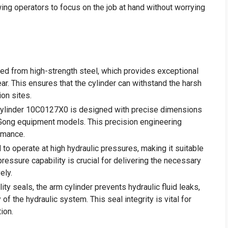
ing operators to focus on the job at hand without worrying
cted from high-strength steel, which provides exceptional
ear. This ensures that the cylinder can withstand the harsh
ion sites.
Cylinder 10C0127X0 is designed with precise dimensions
LiuGong equipment models. This precision engineering
rmance.
d to operate at high hydraulic pressures, making it suitable
pressure capability is crucial for delivering the necessary
ely.
ity seals, the arm cylinder prevents hydraulic fluid leaks,
y of the hydraulic system. This seal integrity is vital for
ion.