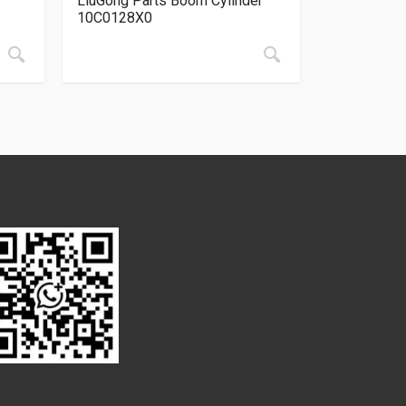
LiuGong Parts Boom Cylinder
10C0128X0