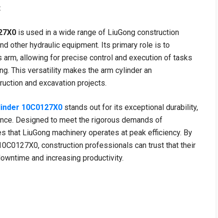
t
27X0
is used in a wide range of LiuGong construction
nd other hydraulic equipment. Its primary role is to
 arm, allowing for precise control and execution of tasks
ing. This versatility makes the arm cylinder an
uction and excavation projects.
linder 10C0127X0
stands out for its exceptional durability,
mance. Designed to meet the rigorous demands of
es that LiuGong machinery operates at peak efficiency. By
0C0127X0, construction professionals can trust that their
downtime and increasing productivity.