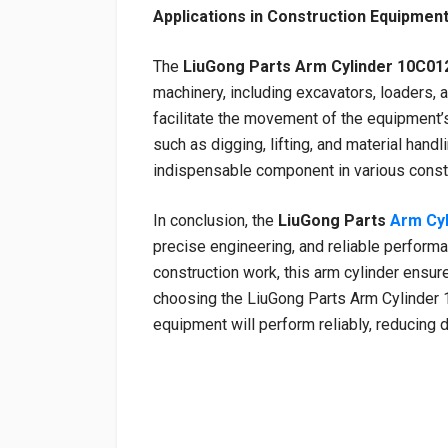
Applications in Construction Equipmen
The
LiuGong Parts Arm Cylinder 10C01
machinery, including excavators, loaders, a
facilitate the movement of the equipment’s
such as digging, lifting, and material handl
indispensable component in various constr
In conclusion, the
LiuGong Parts
Arm Cy
precise engineering, and reliable perfor
construction work, this arm cylinder ensur
choosing the LiuGong Parts Arm Cylinder 1
equipment will perform reliably, reducing 