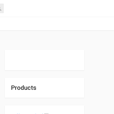
Products