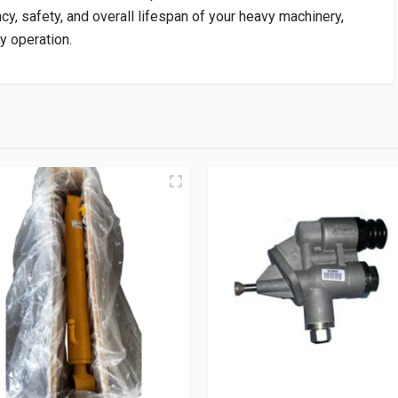
ncy, safety, and overall lifespan of your heavy machinery,
y operation.