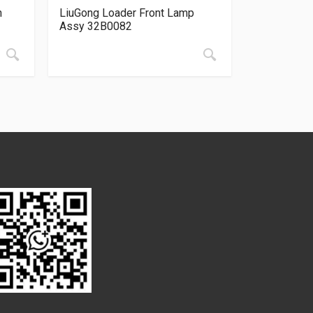
n
LiuGong Loader Front Lamp
Assy 32B0082