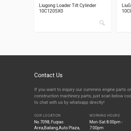
Liugong Loader Tilt Cylinder
LiuG
10C1205X0
10C
Contact Us
If you want to inquiry our cummins engine parts o
construction machinery parts, just scan below co
to chat with us by whatsapp directly!
OUR LOCATION
WORKING HOURS
No.7098, Fuqiao
Mon-Sat 8:00pm -
Area,Bailang,Auto Plaza,
7:00pm