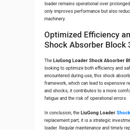
loader remains operational over prolonged
only improves performance but also reduce
machinery.
Optimized Efficiency a
Shock Absorber Block
The
LiuGong Loader Shock Absorber B
looking to optimize both efficiency and sa
encountered during use, this shock absorb
framework, which can lead to expensive re
and shocks, it contributes to a more comfo
fatigue and the risk of operational errors.
In conclusion, the
LiuGong Loader
Shock
replacement part; it is a strategic invest
loader. Regular maintenance and timely re