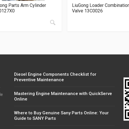
ong Parts Arm Cylinder
LiuGong Loader Combinatio
0127X0
Valve 13C0026
Diesel Engine Components Checklist for
Preventive Maintenance
r
Mastering Engine Maintenance with QuickServe
de
Online
Where to Buy Genuine Sany Parts Online: Your
Guide to SANY Parts