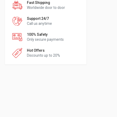
Fast Shipping
Worldwide door to door
Support 24/7
Call us anytime
100% Safety
Only secure payments
Hot Offers
Discounts up to 20%