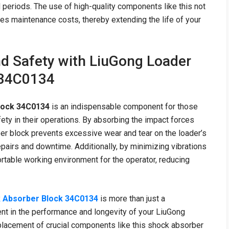
 periods. The use of high-quality components like this not
s maintenance costs, thereby extending the life of your
nd Safety with LiuGong Loader
 34C0134
lock 34C0134
is an indispensable component for those
fety in their operations. By absorbing the impact forces
er block prevents excessive wear and tear on the loader’s
pairs and downtime. Additionally, by minimizing vibrations
rtable working environment for the operator, reducing
 Absorber Block 34C0134
is more than just a
ment in the performance and longevity of your LiuGong
placement of crucial components like this shock absorber