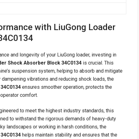
ormance with LiuGong Loader
 34C0134
ce and longevity of your LiuGong loader, investing in
der Shock Absorber Block 34C0134
is crucial. This
achine’s suspension system, helping to absorb and mitigate
ly dampening vibrations and reducing shock loads, the
 34C0134
ensures smoother operation, protects the
s operator comfort.
gineered to meet the highest industry standards, this
gned to withstand the rigorous demands of heavy-duty
ky landscapes or working in harsh conditions, the
 34C0134
helps maintain stability and ensures that the