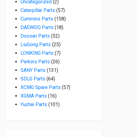
2 products
Uncategorized
2
57 products
Caterpillar Parts
57
158 products
Cummins Parts
158
18 products
DAEWOO Parts
18
52 products
Doosan Parts
52
25 products
LiuGong Parts
25
7 products
LONKING Parts
7
26 products
Perkins Parts
26
131 products
SANY Parts
131
64 products
SDLG Parts
64
57 products
XCMG Spare Parts
57
16 products
XGMA Parts
16
101 products
Yuchai Parts
101