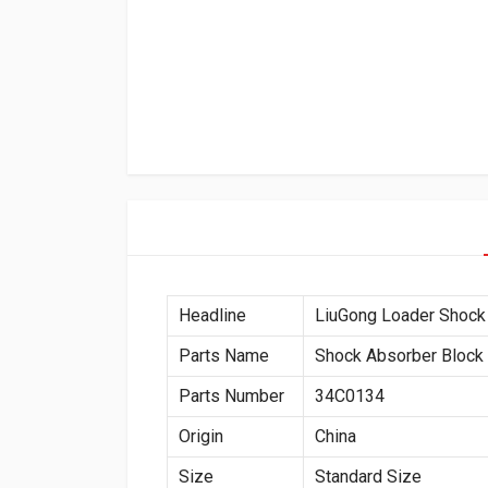
Headline
LiuGong Loader Shock
Parts Name
Shock Absorber Block
Parts Number
34C0134
Origin
China
Size
Standard Size