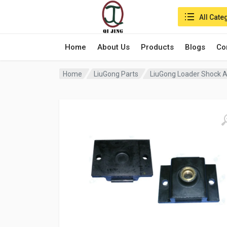
Search in:
All Cate
Home
About Us
Products
Blogs
Co
Home
LiuGong Parts
LiuGong Loader Shock 