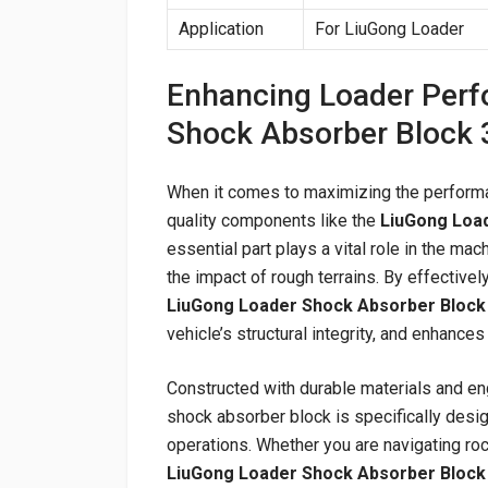
Application
For LiuGong Loader
Enhancing Loader Perf
Shock Absorber Block
When it comes to maximizing the performan
quality components like the
LiuGong Loa
essential part plays a vital role in the m
the impact of rough terrains. By effective
LiuGong Loader Shock Absorber Block
vehicle’s structural integrity, and enhance
Constructed with durable materials and en
shock absorber block is specifically desi
operations. Whether you are navigating roc
LiuGong Loader Shock Absorber Block