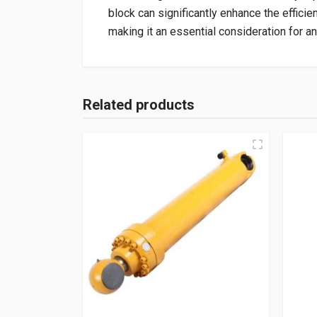
block can significantly enhance the efficie
making it an essential consideration for an
Related products