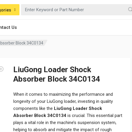
gories
ntact Us
Absorber Block 34C0134
LiuGong Loader Shock
Absorber Block 34C0134
When it comes to maximizing the performance and
longevity of your LiuGong loader, investing in quality
components like the
LiuGong Loader Shock
Absorber Block 34C0134
is crucial. This essential part
plays a vital role in the machine’s suspension system,
helping to absorb and mitigate the impact of rough