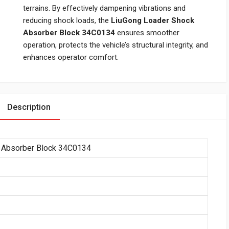
terrains. By effectively dampening vibrations and
reducing shock loads, the
LiuGong Loader Shock
Absorber Block 34C0134
ensures smoother
operation, protects the vehicle’s structural integrity, and
enhances operator comfort.
Description
 Absorber Block 34C0134