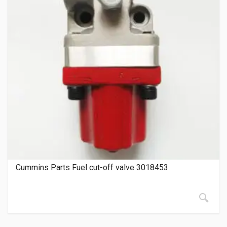
Cummins Parts Fuel cut-off valve 3018453