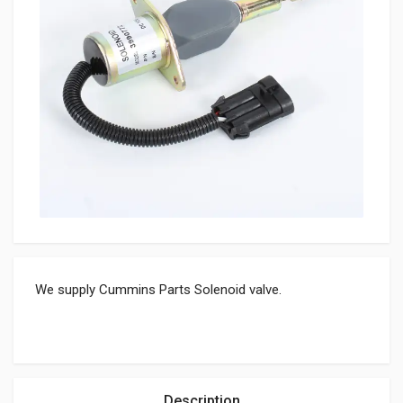
We supply Cummins Parts Solenoid valve.
Description