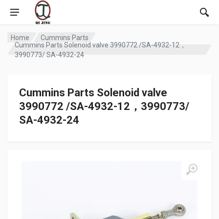
Home
Cummins Parts
Cummins Parts Solenoid valve 3990772 /SA-4932-12，
3990773/ SA-4932-24
Cummins Parts Solenoid valve
3990772 /SA-4932-12，3990773/
SA-4932-24