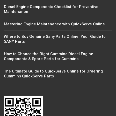
Diesel Engine Components Checklist for Preventive
Maintenance
Mastering Engine Maintenance with QuickServe Online
Where to Buy Genuine Sany Parts Online: Your Guide to
SANY Parts
How to Choose the Right Cummins Diesel Engine
Components & Spare Parts for Cummins
The Ultimate Guide to QuickServe Online for Ordering
Cummins QuickServe Parts