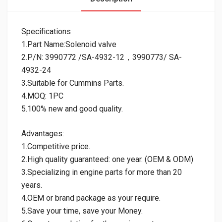
Specifications
1.Part Name:Solenoid valve
2.P/N: 3990772 /SA-4932-12，3990773/ SA-
4932-24
3.Suitable for Cummins Parts.
4.MOQ: 1PC
5.100% new and good quality.
Advantages:
1.Competitive price.
2.High quality guaranteed: one year. (OEM & ODM)
3.Specializing in engine parts for more than 20
years.
4.OEM or brand package as your require.
5.Save your time, save your Money.