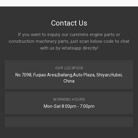
Contact Us
If you want to inquiry our cummins engine parts or
construction machinery parts, just scan below code to chat
with us by whatsapp directly!
OUR LOCATION
No.7098, Fuqiao Area,Bailang,Auto Plaza, Shiyan,Hubei,
China
WORKING HOURS
Mon-Sat 8:00pm - 7:00pm