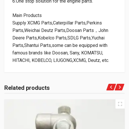
6.One stop solution for the engine parts.
Main Products
Supply XCMG Parts,Caterpillar Parts,Perkins
Parts,Weichai Deutz Parts,Doosan Parts，John
Deere Parts,Kobelco Parts,SDLG Parts,Yuchai
Parts,Shantui Parts,some can be equipped with
famous brands like Doosan, Sany, KOMATSU,
HITACHI, KOBELCO, LIUGONG,XCMG, Deutz, etc.
Related products