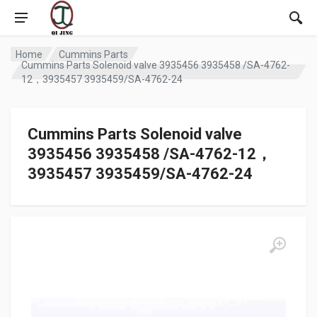
Home
Cummins Parts
Cummins Parts Solenoid valve 3935456 3935458 /SA-4762-
12，3935457 3935459/SA-4762-24
Cummins Parts Solenoid valve
3935456 3935458 /SA-4762-12，
3935457 3935459/SA-4762-24