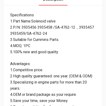
Specifications
1.Part Name:Solenoid valve
2.P/N: 3935456 3935458 /SA-4762-12，3935457
3935459/SA-4762-24
3.Suitable for Cummins Parts.
4.MOQ: 1PC
5.100% new and good quality.
Advantages:
1.Competitive price.
2.High quality guaranteed: one year. (OEM & ODM)
3.Specializing in engine parts for more than 20
years.
4.OEM or brand package as your require.
5.Save your time, save your Money.