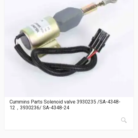
Cummins Parts Solenoid valve 3930235 /SA-4348-
12，3930236/ SA-4348-24