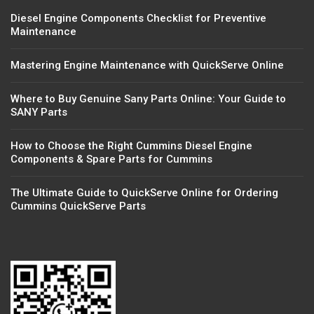
Diesel Engine Components Checklist for Preventive
Maintenance
Mastering Engine Maintenance with QuickServe Online
Where to Buy Genuine Sany Parts Online: Your Guide to
SANY Parts
How to Choose the Right Cummins Diesel Engine
Components & Spare Parts for Cummins
The Ultimate Guide to QuickServe Online for Ordering
Cummins QuickServe Parts