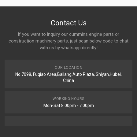
Contact Us
If you want to inquiry our cummins engine parts or
construction machinery parts, just scan below code to chat
with us by whatsapp directly!
OUR LOCATION
No.7098, Fuqiao Area,Bailang,Auto Plaza, Shiyan,Hubei,
China
WORKING HOURS
Mon-Sat 8:00pm - 7:00pm