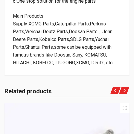
6.One stop solution for the engine parts.
Main Products
Supply XCMG Parts,Caterpillar Parts,Perkins
Parts,Weichai Deutz Parts,Doosan Parts，John
Deere Parts,Kobelco Parts,SDLG Parts,Yuchai
Parts,Shantui Parts,some can be equipped with
famous brands like Doosan, Sany, KOMATSU,
HITACHI, KOBELCO, LIUGONG,XCMG, Deutz, etc.
Related products