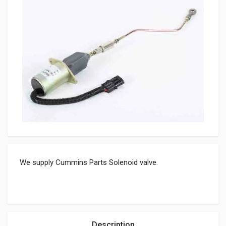
We supply Cummins Parts Solenoid valve.
Description