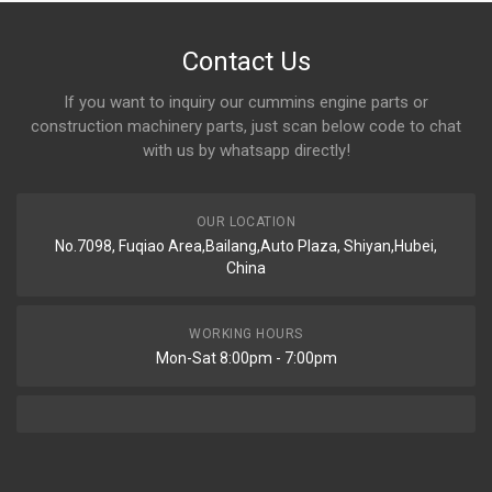
Contact Us
If you want to inquiry our cummins engine parts or
construction machinery parts, just scan below code to chat
with us by whatsapp directly!
OUR LOCATION
No.7098, Fuqiao Area,Bailang,Auto Plaza, Shiyan,Hubei,
China
WORKING HOURS
Mon-Sat 8:00pm - 7:00pm