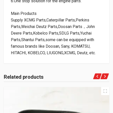
6.One stop solution for the engine parts.
Main Products
Supply XCMG Parts,Caterpillar Parts,Perkins
Parts,Weichai Deutz Parts,Doosan Parts，John
Deere Parts,Kobelco Parts,SDLG Parts,Yuchai
Parts,Shantui Parts,some can be equipped with
famous brands like Doosan, Sany, KOMATSU,
HITACHI, KOBELCO, LIUGONG,XCMG, Deutz, etc.
Related products