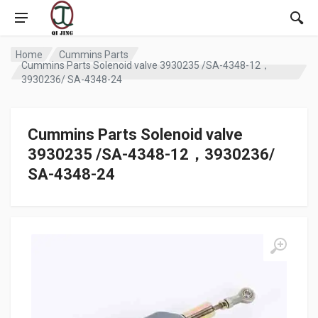
Home
Cummins Parts
Cummins Parts Solenoid valve 3930235 /SA-4348-12，
3930236/ SA-4348-24
Cummins Parts Solenoid valve
3930235 /SA-4348-12，3930236/
SA-4348-24