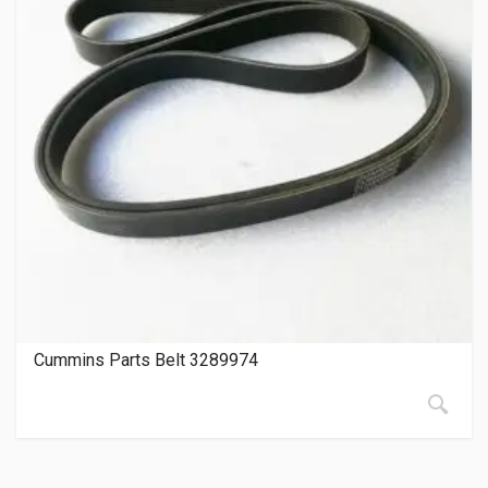
Cummins Parts Belt 3289974