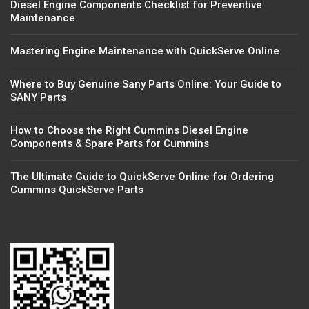
Diesel Engine Components Checklist for Preventive
Maintenance
Mastering Engine Maintenance with QuickServe Online
Where to Buy Genuine Sany Parts Online: Your Guide to
SANY Parts
How to Choose the Right Cummins Diesel Engine
Components & Spare Parts for Cummins
The Ultimate Guide to QuickServe Online for Ordering
Cummins QuickServe Parts