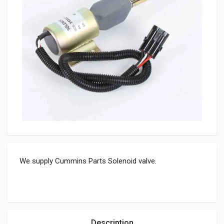
We supply Cummins Parts Solenoid valve.
Description