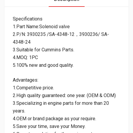
Specifications
1.Part Name:Solenoid valve
2.P/N: 3930235 /SA-4348-12，3930236/ SA-
4348-24
3.Suitable for Cummins Parts.
4.MOQ: 1PC
5.100% new and good quality.
Advantages:
1.Competitive price.
2.High quality guaranteed: one year. (OEM & ODM)
3.Specializing in engine parts for more than 20
years.
4.OEM or brand package as your require.
5.Save your time, save your Money.