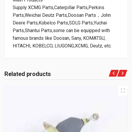
Supply XCMG Parts,Caterpillar Parts,Perkins
Parts,Weichai Deutz Parts,Doosan Parts，John
Deere Parts,Kobelco Parts,SDLG Parts,Yuchai
Parts,Shantui Parts,some can be equipped with
famous brands like Doosan, Sany, KOMATSU,
HITACHI, KOBELCO, LIUGONG,XCMG, Deutz, etc.
Related products