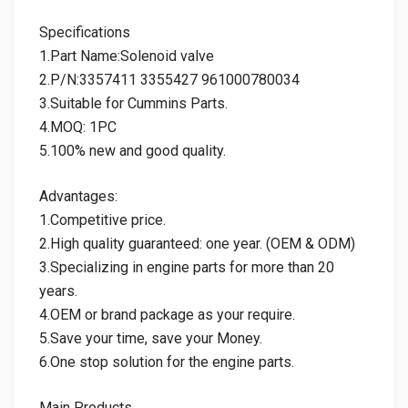
Specifications
1.Part Name:Solenoid valve
2.P/N:3357411 3355427 961000780034
3.Suitable for Cummins Parts.
4.MOQ: 1PC
5.100% new and good quality.
Advantages:
1.Competitive price.
2.High quality guaranteed: one year. (OEM & ODM)
3.Specializing in engine parts for more than 20
years.
4.OEM or brand package as your require.
5.Save your time, save your Money.
6.One stop solution for the engine parts.
Main Products