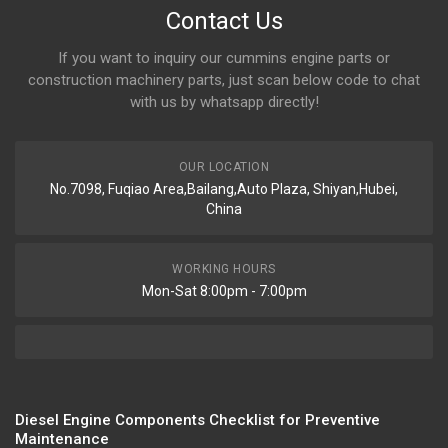
Contact Us
If you want to inquiry our cummins engine parts or
construction machinery parts, just scan below code to chat
with us by whatsapp directly!
OUR LOCATION
No.7098, Fuqiao Area,Bailang,Auto Plaza, Shiyan,Hubei,
China
WORKING HOURS
Mon-Sat 8:00pm - 7:00pm
Diesel Engine Components Checklist for Preventive
Maintenance