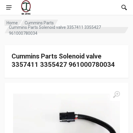
Home
Cummins Parts
Cummins Parts Solenoid valve 3357411 3355427
961000780034
Cummins Parts Solenoid valve
3357411 3355427 961000780034