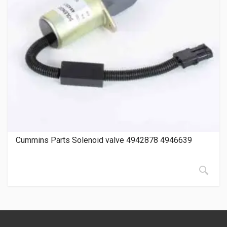
Cummins Parts Solenoid valve 4942878 4946639