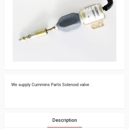
We supply Cummins Parts Solenoid valve .
Description