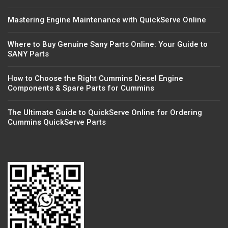
Mastering Engine Maintenance with QuickServe Online
Where to Buy Genuine Sany Parts Online: Your Guide to
SANY Parts
How to Choose the Right Cummins Diesel Engine
Components & Spare Parts for Cummins
The Ultimate Guide to QuickServe Online for Ordering
Cummins QuickServe Parts