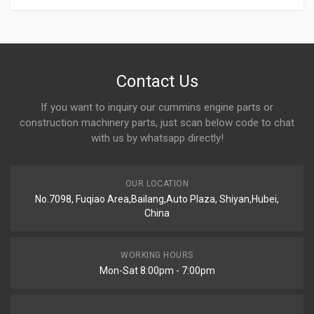
Contact Us
If you want to inquiry our cummins engine parts or
construction machinery parts, just scan below code to chat
with us by whatsapp directly!
OUR LOCATION
No.7098, Fuqiao Area,Bailang,Auto Plaza, Shiyan,Hubei,
China
WORKING HOURS
Mon-Sat 8:00pm - 7:00pm