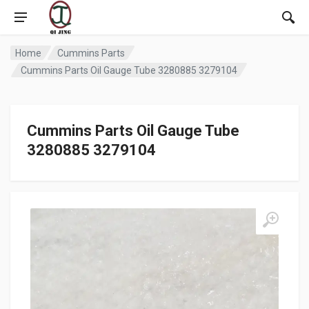
Home
Cummins Parts
Cummins Parts Oil Gauge Tube 3280885 3279104
Cummins Parts Oil Gauge Tube
3280885 3279104