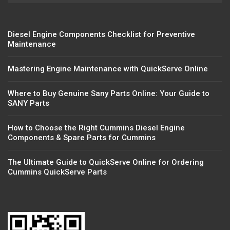
Diesel Engine Components Checklist for Preventive
Maintenance
Mastering Engine Maintenance with QuickServe Online
Where to Buy Genuine Sany Parts Online: Your Guide to
SANY Parts
How to Choose the Right Cummins Diesel Engine
Components & Spare Parts for Cummins
The Ultimate Guide to QuickServe Online for Ordering
Cummins QuickServe Parts