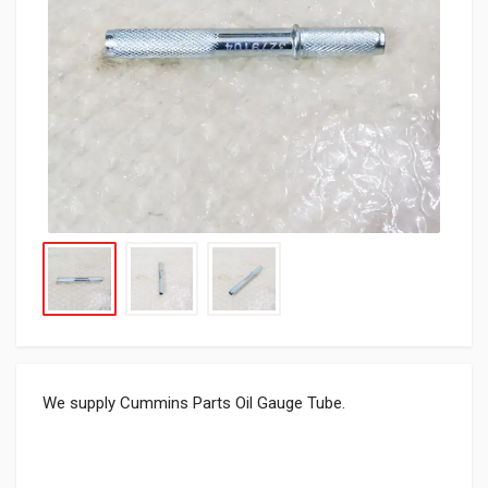
We supply Cummins Parts Oil Gauge Tube.