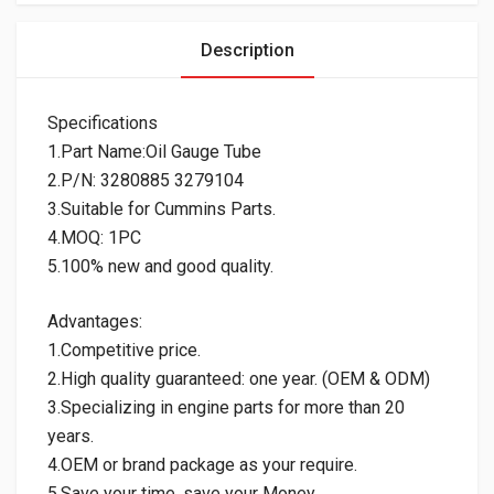
Description
Specifications
1.Part Name:Oil Gauge Tube
2.P/N: 3280885 3279104
3.Suitable for Cummins Parts.
4.MOQ: 1PC
5.100% new and good quality.
Advantages:
1.Competitive price.
2.High quality guaranteed: one year. (OEM & ODM)
3.Specializing in engine parts for more than 20
years.
4.OEM or brand package as your require.
5.Save your time, save your Money.