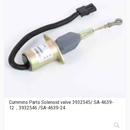
Cummins Parts Solenoid valve 3932545/ SA-4639-
12，3932546 /SA-4639-24