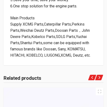
6.One stop solution for the engine parts.
Main Products
Supply XCMG Parts,Caterpillar Parts,Perkins
Parts,Weichai Deutz Parts,Doosan Parts，John
Deere Parts,Kobelco Parts,SDLG Parts,Yuchai
Parts,Shantui Parts,some can be equipped with
famous brands like Doosan, Sany, KOMATSU,
HITACHI, KOBELCO, LIUGONG,XCMG, Deutz, etc.
Related products