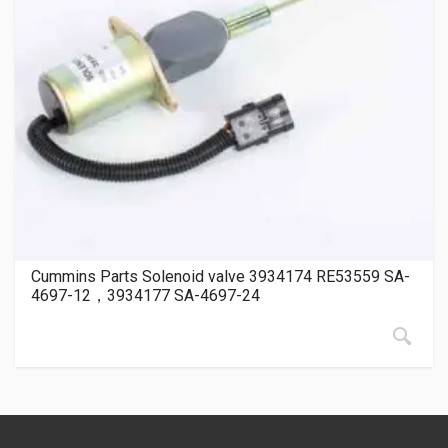
Cummins Parts Solenoid valve 3934174 RE53559 SA-
4697-12，3934177 SA-4697-24