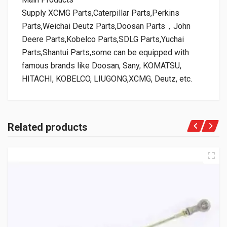
Supply XCMG Parts,Caterpillar Parts,Perkins
Parts,Weichai Deutz Parts,Doosan Parts，John
Deere Parts,Kobelco Parts,SDLG Parts,Yuchai
Parts,Shantui Parts,some can be equipped with
famous brands like Doosan, Sany, KOMATSU,
HITACHI, KOBELCO, LIUGONG,XCMG, Deutz, etc.
Related products