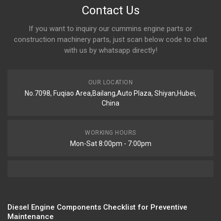
Contact Us
If you want to inquiry our cummins engine parts or
construction machinery parts, just scan below code to chat
with us by whatsapp directly!
OUR LOCATION
No.7098, Fuqiao Area,Bailang,Auto Plaza, Shiyan,Hubei,
China
WORKING HOURS
Mon-Sat 8:00pm - 7:00pm
Diesel Engine Components Checklist for Preventive
Maintenance