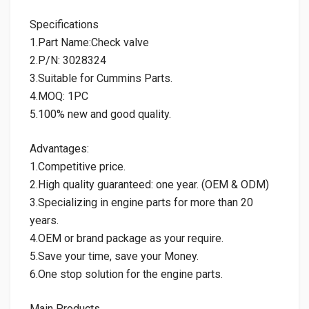
Specifications
1.Part Name:Check valve
2.P/N: 3028324
3.Suitable for Cummins Parts.
4.MOQ: 1PC
5.100% new and good quality.
Advantages:
1.Competitive price.
2.High quality guaranteed: one year. (OEM & ODM)
3.Specializing in engine parts for more than 20
years.
4.OEM or brand package as your require.
5.Save your time, save your Money.
6.One stop solution for the engine parts.
Main Products