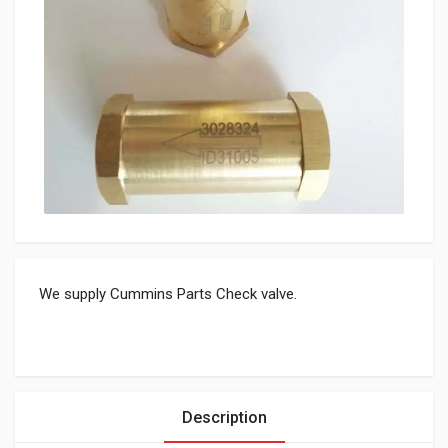
We supply Cummins Parts Check valve.
Description