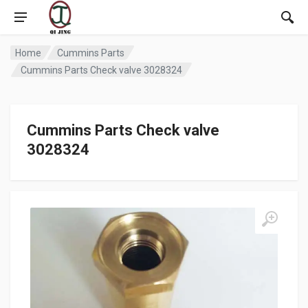
Home
Cummins Parts
Cummins Parts Check valve 3028324
Cummins Parts Check valve
3028324