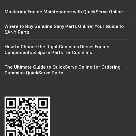
Mastering Engine Maintenance with QuickServe Online
Where to Buy Genuine Sany Parts Online: Your Guide to
SANY Parts
How to Choose the Right Cummins Diesel Engine
Components & Spare Parts for Cummins
The Ultimate Guide to QuickServe Online for Ordering
Cummins QuickServe Parts