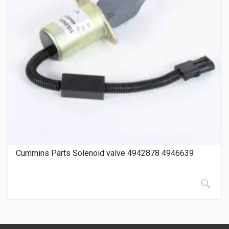
Cummins Parts Solenoid valve 4942878 4946639