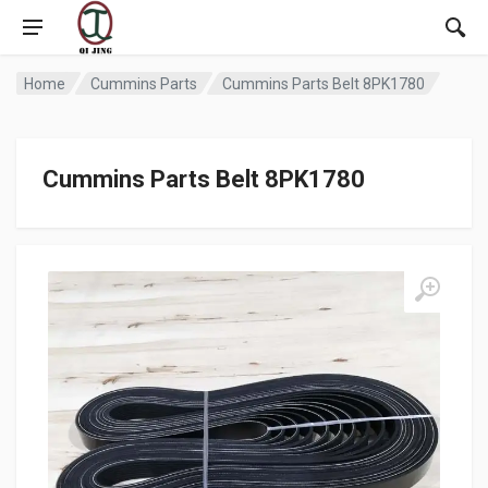
Home
Cummins Parts
Cummins Parts Belt 8PK1780
Cummins Parts Belt 8PK1780