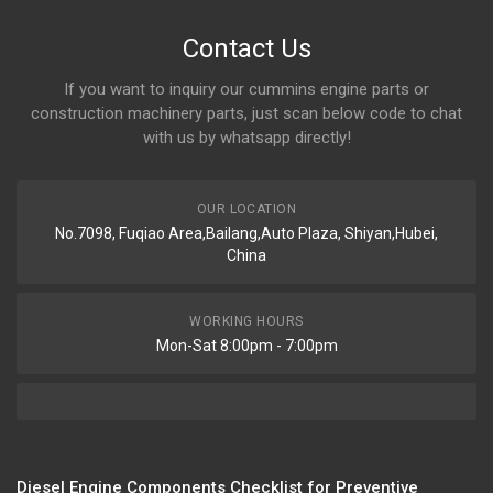
Contact Us
If you want to inquiry our cummins engine parts or
construction machinery parts, just scan below code to chat
with us by whatsapp directly!
OUR LOCATION
No.7098, Fuqiao Area,Bailang,Auto Plaza, Shiyan,Hubei,
China
WORKING HOURS
Mon-Sat 8:00pm - 7:00pm
Diesel Engine Components Checklist for Preventive