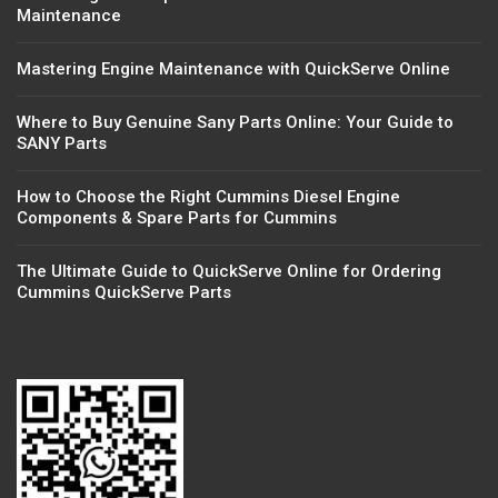
Maintenance
Mastering Engine Maintenance with QuickServe Online
Where to Buy Genuine Sany Parts Online: Your Guide to
SANY Parts
How to Choose the Right Cummins Diesel Engine
Components & Spare Parts for Cummins
The Ultimate Guide to QuickServe Online for Ordering
Cummins QuickServe Parts