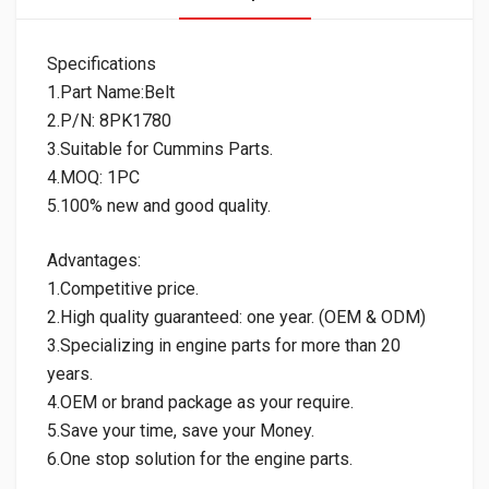
Specifications
1.Part Name:Belt
2.P/N: 8PK1780
3.Suitable for Cummins Parts.
4.MOQ: 1PC
5.100% new and good quality.
Advantages:
1.Competitive price.
2.High quality guaranteed: one year. (OEM & ODM)
3.Specializing in engine parts for more than 20
years.
4.OEM or brand package as your require.
5.Save your time, save your Money.
6.One stop solution for the engine parts.