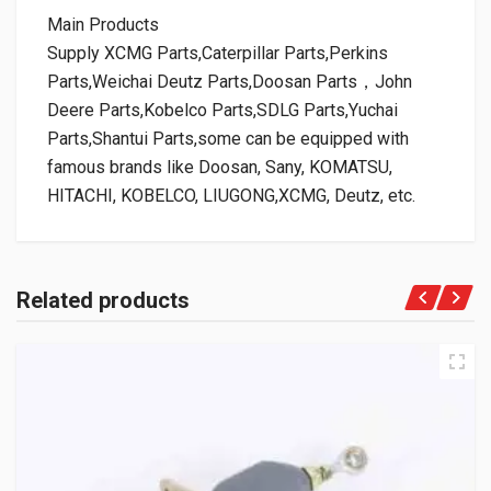
Main Products
Supply XCMG Parts,Caterpillar Parts,Perkins
Parts,Weichai Deutz Parts,Doosan Parts，John
Deere Parts,Kobelco Parts,SDLG Parts,Yuchai
Parts,Shantui Parts,some can be equipped with
famous brands like Doosan, Sany, KOMATSU,
HITACHI, KOBELCO, LIUGONG,XCMG, Deutz, etc.
Related products