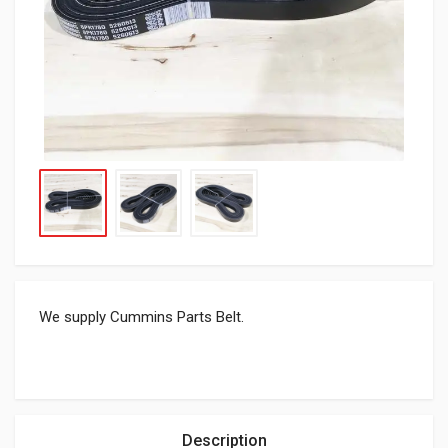
We supply Cummins Parts Belt.
Description