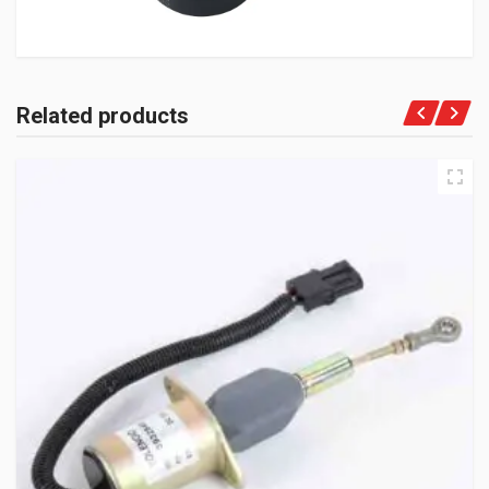
Related products