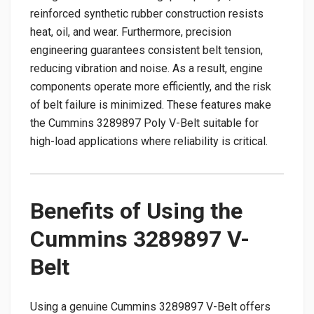
reinforced synthetic rubber construction resists
heat, oil, and wear. Furthermore, precision
engineering guarantees consistent belt tension,
reducing vibration and noise. As a result, engine
components operate more efficiently, and the risk
of belt failure is minimized. These features make
the Cummins 3289897 Poly V-Belt suitable for
high-load applications where reliability is critical.
Benefits of Using the
Cummins 3289897 V-
Belt
Using a genuine Cummins 3289897 V-Belt offers