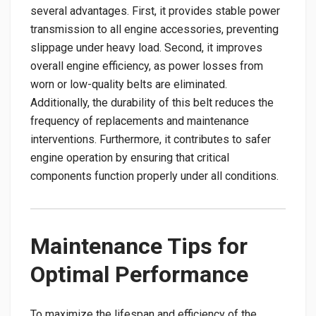
several advantages. First, it provides stable power
transmission to all engine accessories, preventing
slippage under heavy load. Second, it improves
overall engine efficiency, as power losses from
worn or low-quality belts are eliminated.
Additionally, the durability of this belt reduces the
frequency of replacements and maintenance
interventions. Furthermore, it contributes to safer
engine operation by ensuring that critical
components function properly under all conditions.
Maintenance Tips for
Optimal Performance
To maximize the lifespan and efficiency of the