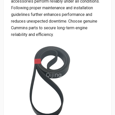
accessories perform reliably under all conditions.
Following proper maintenance and installation
guidelines further enhances performance and
reduces unexpected downtime. Choose genuine
Cummins parts to secure long-term engine
reliability and efficiency.