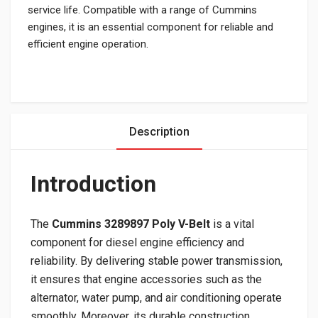
service life. Compatible with a range of Cummins
engines, it is an essential component for reliable and
efficient engine operation.
Description
Introduction
The
Cummins 3289897 Poly V-Belt
is a vital
component for diesel engine efficiency and
reliability. By delivering stable power transmission,
it ensures that engine accessories such as the
alternator, water pump, and air conditioning operate
smoothly. Moreover, its durable construction