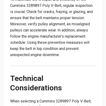
Cummins 3289897 Poly V-Belt, regular inspection
is crucial. Check for cracks, fraying, or glazing, and
ensure that the belt maintains proper tension.
Moreover, verify pulley alignment, as misaligned
pulleys can accelerate wear. In addition, always
follow the engine manufacturer’s replacement
schedule. Using these preventive measures will
keep the belt in top condition and prevent
unexpected engine downtime.
Technical
Considerations
When selecting a Cummins 3289897 Poly V-Belt,