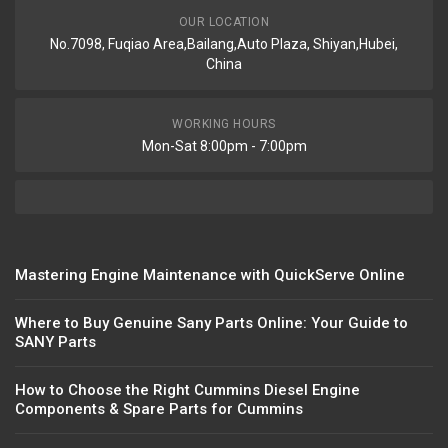
OUR LOCATION
No.7098, Fuqiao Area,Bailang,Auto Plaza, Shiyan,Hubei,
China
WORKING HOURS
Mon-Sat 8:00pm - 7:00pm
Mastering Engine Maintenance with QuickServe Online
Where to Buy Genuine Sany Parts Online: Your Guide to
SANY Parts
How to Choose the Right Cummins Diesel Engine
Components & Spare Parts for Cummins