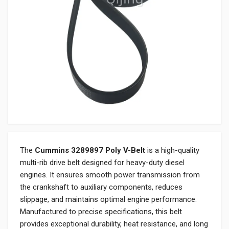
The
Cummins 3289897 Poly V-Belt
is a high-quality
multi-rib drive belt designed for heavy-duty diesel
engines. It ensures smooth power transmission from
the crankshaft to auxiliary components, reduces
slippage, and maintains optimal engine performance.
Manufactured to precise specifications, this belt
provides exceptional durability, heat resistance, and long