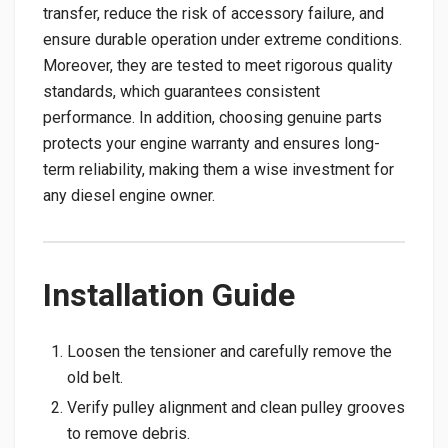
transfer, reduce the risk of accessory failure, and
ensure durable operation under extreme conditions.
Moreover, they are tested to meet rigorous quality
standards, which guarantees consistent
performance. In addition, choosing genuine parts
protects your engine warranty and ensures long-
term reliability, making them a wise investment for
any diesel engine owner.
Installation Guide
Loosen the tensioner and carefully remove the
old belt.
Verify pulley alignment and clean pulley grooves
to remove debris.