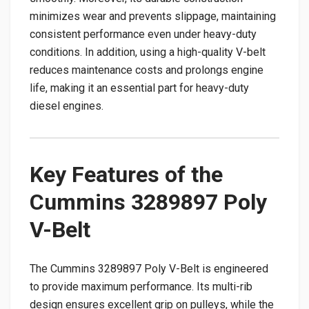
minimizes wear and prevents slippage, maintaining
consistent performance even under heavy-duty
conditions. In addition, using a high-quality V-belt
reduces maintenance costs and prolongs engine
life, making it an essential part for heavy-duty
diesel engines.
Key Features of the
Cummins 3289897 Poly
V-Belt
The Cummins 3289897 Poly V-Belt is engineered
to provide maximum performance. Its multi-rib
design ensures excellent grip on pulleys, while the