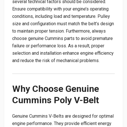
several technical factors should be considered.
Ensure compatibility with your engine’s operating
conditions, including load and temperature. Pulley
size and configuration must match the belt’s design
to maintain proper tension. Furthermore, always
choose genuine Cummins parts to avoid premature
failure or performance loss. As a result, proper
selection and installation enhance engine efficiency
and reduce the risk of mechanical problems.
Why Choose Genuine
Cummins Poly V-Belt
Genuine Cummins V-Belts are designed for optimal
engine performance. They provide efficient energy