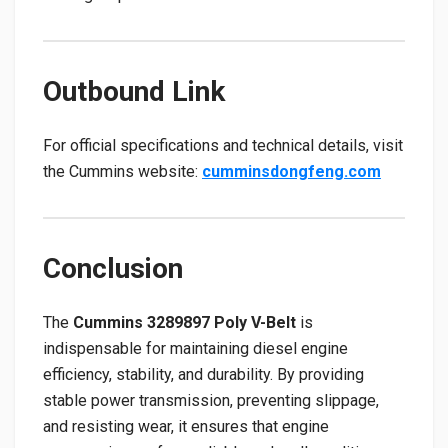
Outbound Link
For official specifications and technical details, visit
the Cummins website:
cumminsdongfeng.com
Conclusion
The
Cummins 3289897 Poly V-Belt
is
indispensable for maintaining diesel engine
efficiency, stability, and durability. By providing
stable power transmission, preventing slippage,
and resisting wear, it ensures that engine