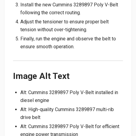
Install the new Cummins 3289897 Poly V-Belt
following the correct routing.
Adjust the tensioner to ensure proper belt
tension without over-tightening.
Finally, run the engine and observe the belt to
ensure smooth operation.
Image Alt Text
Alt: Cummins 3289897 Poly V-Belt installed in
diesel engine
Alt: High-quality Cummins 3289897 multi-rib
drive belt
Alt: Cummins 3289897 Poly V-Belt for efficient
engine power transmission