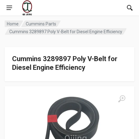
Home
Cummins Parts
Cummins 3289897 Poly V-Belt for Diesel Engine Efficiency
Cummins 3289897 Poly V-Belt for
Diesel Engine Efficiency