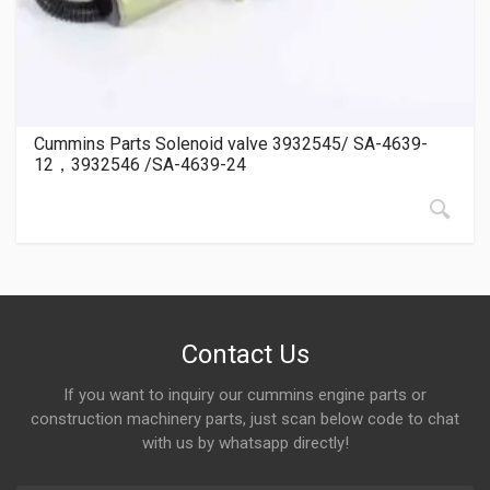
Cummins Parts Solenoid valve 3932545/ SA-4639-
12，3932546 /SA-4639-24
Contact Us
If you want to inquiry our cummins engine parts or
construction machinery parts, just scan below code to chat
with us by whatsapp directly!