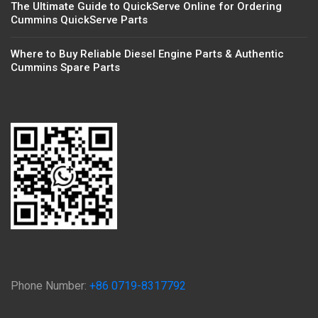
The Ultimate Guide to QuickServe Online for Ordering
Cummins QuickServe Parts
Where to Buy Reliable Diesel Engine Parts & Authentic
Cummins Spare Parts
Phone Number:
+86 0719-8317792