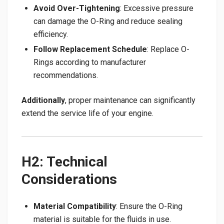
Avoid Over-Tightening
: Excessive pressure
can damage the O-Ring and reduce sealing
efficiency.
Follow Replacement Schedule
: Replace O-
Rings according to manufacturer
recommendations.
Additionally
, proper maintenance can significantly
extend the service life of your engine.
H2: Technical
Considerations
Material Compatibility
: Ensure the O-Ring
material is suitable for the fluids in use.