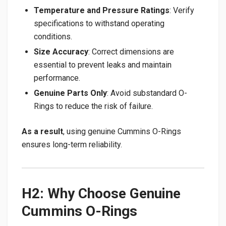
Temperature and Pressure Ratings
: Verify
specifications to withstand operating
conditions.
Size Accuracy
: Correct dimensions are
essential to prevent leaks and maintain
performance.
Genuine Parts Only
: Avoid substandard O-
Rings to reduce the risk of failure.
As a result
, using genuine Cummins O-Rings
ensures long-term reliability.
H2: Why Choose Genuine
Cummins O-Rings