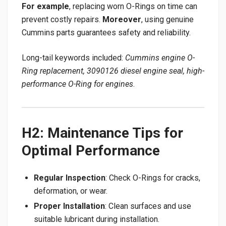
For example
, replacing worn O-Rings on time can
prevent costly repairs.
Moreover
, using genuine
Cummins parts guarantees safety and reliability.
Long-tail keywords included:
Cummins engine O-
Ring replacement, 3090126 diesel engine seal, high-
performance O-Ring for engines
.
H2: Maintenance Tips for
Optimal Performance
Regular Inspection
: Check O-Rings for cracks,
deformation, or wear.
Proper Installation
: Clean surfaces and use
suitable lubricant during installation.