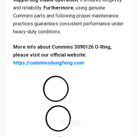
and reliability.
Furthermore
, using genuine
Cummins parts and following proper maintenance
practices guarantees consistent performance under
heavy-duty conditions.
More info about Cummins 3090126 O-Ring,
please visit our official website:
https://cumminsdongfeng.com