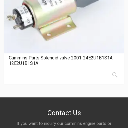
Cummins Parts Solenoid valve 2001-24E2U1B1S1A
12E2U1B1S1A
Contact Us
If you want to inquiry our cummins engine parts or