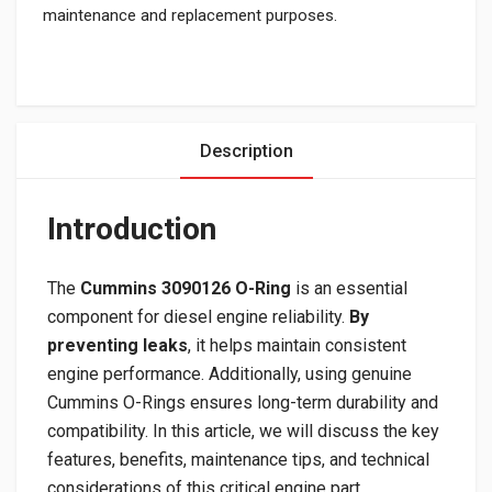
maintenance and replacement purposes.
Description
Introduction
The
Cummins 3090126 O-Ring
is an essential
component for diesel engine reliability.
By
preventing leaks
, it helps maintain consistent
engine performance. Additionally, using genuine
Cummins O-Rings ensures long-term durability and
compatibility. In this article, we will discuss the key
features, benefits, maintenance tips, and technical
considerations of this critical engine part.