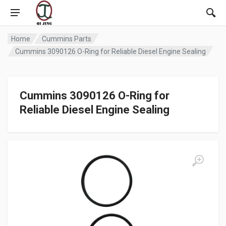
Home
Cummins Parts
Cummins 3090126 O-Ring for Reliable Diesel Engine Sealing
Cummins 3090126 O-Ring for
Reliable Diesel Engine Sealing