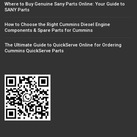
Where to Buy Genuine Sany Parts Online: Your Guide to
SANY Parts
How to Choose the Right Cummins Diesel Engine
Components & Spare Parts for Cummins
The Ultimate Guide to QuickServe Online for Ordering
Cummins QuickServe Parts