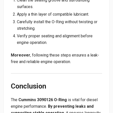
Clean the sealing groove and surrounding
surfaces.
Apply a thin layer of compatible lubricant.
Carefully install the O-Ring without twisting or
stretching.
Verify proper seating and alignment before
engine operation.
Moreover
, following these steps ensures a leak-
free and reliable engine operation.
Conclusion
The
Cummins 3090126 O-Ring
is vital for diesel
engine performance.
By preventing leaks and
supporting stable operation
, it ensures longevity