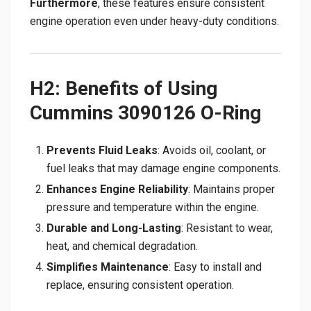
Furthermore
, these features ensure consistent
engine operation even under heavy-duty conditions.
H2: Benefits of Using
Cummins 3090126 O-Ring
Prevents Fluid Leaks
: Avoids oil, coolant, or
fuel leaks that may damage engine components.
Enhances Engine Reliability
: Maintains proper
pressure and temperature within the engine.
Durable and Long-Lasting
: Resistant to wear,
heat, and chemical degradation.
Simplifies Maintenance
: Easy to install and
replace, ensuring consistent operation.