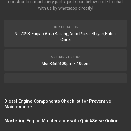
construction machinery parts, just scan below code to chat
with us by whatsapp directly!
OUR LOCATION
No.7098, Fuqiao Area,Bailang,Auto Plaza, Shiyan,Hubei,
China
WORKING HOURS
Mon-Sat 8:00pm - 7:00pm
Diesel Engine Components Checklist for Preventive
Maintenance
Mastering Engine Maintenance with QuickServe Online