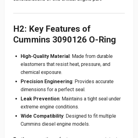
H2: Key Features of
Cummins 3090126 O-Ring
High-Quality Material
: Made from durable
elastomers that resist heat, pressure, and
chemical exposure.
Precision Engineering
: Provides accurate
dimensions for a perfect seal.
Leak Prevention
: Maintains a tight seal under
extreme engine conditions.
Wide Compatibility
: Designed to fit multiple
Cummins diesel engine models.