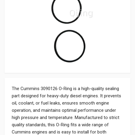
The Cummins 3090126 O-Ring is a high-quality sealing
part designed for heavy-duty diesel engines. It prevents
oil, coolant, or fuel leaks, ensures smooth engine
operation, and maintains optimal performance under
high pressure and temperature. Manufactured to strict
quality standards, this O-Ring fits a wide range of
Cummins engines and is easy to install for both