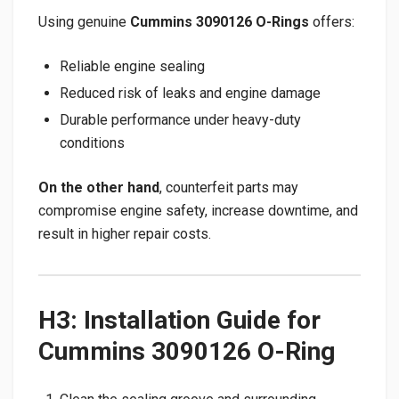
Using genuine
Cummins 3090126 O-Rings
offers:
Reliable engine sealing
Reduced risk of leaks and engine damage
Durable performance under heavy-duty
conditions
On the other hand
, counterfeit parts may
compromise engine safety, increase downtime, and
result in higher repair costs.
H3: Installation Guide for
Cummins 3090126 O-Ring