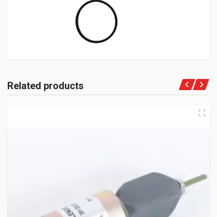
Related products