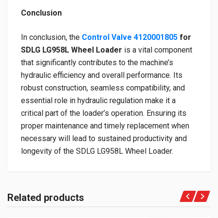
Conclusion
In conclusion, the
Control Valve 4120001805
for
SDLG LG958L Wheel Loader
is a vital component
that significantly contributes to the machine’s
hydraulic efficiency and overall performance. Its
robust construction, seamless compatibility, and
essential role in hydraulic regulation make it a
critical part of the loader’s operation. Ensuring its
proper maintenance and timely replacement when
necessary will lead to sustained productivity and
longevity of the SDLG LG958L Wheel Loader.
Related products