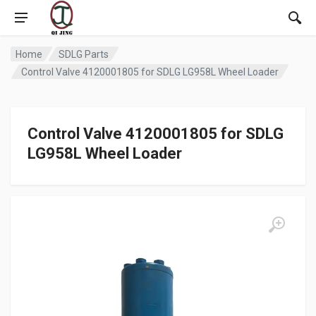
Home
SDLG Parts
Control Valve 4120001805 for SDLG LG958L Wheel Loader
Control Valve 4120001805 for SDLG
LG958L Wheel Loader