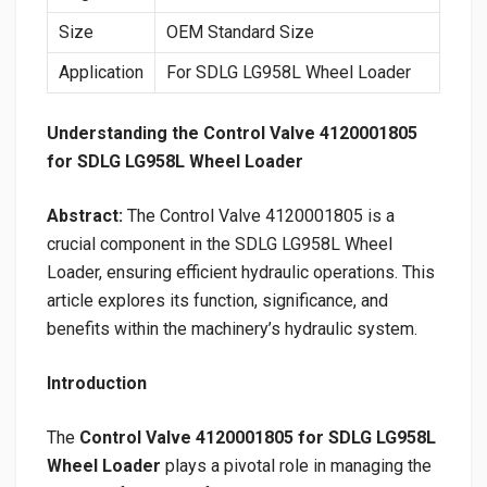
Size
OEM Standard Size
Application
For SDLG LG958L Wheel Loader
Understanding the Control Valve 4120001805
for SDLG LG958L Wheel Loader
Abstract:
The Control Valve 4120001805 is a
crucial component in the SDLG LG958L Wheel
Loader, ensuring efficient hydraulic operations. This
article explores its function, significance, and
benefits within the machinery’s hydraulic system.
Introduction
The
Control Valve 4120001805 for SDLG LG958L
Wheel Loader
plays a pivotal role in managing the