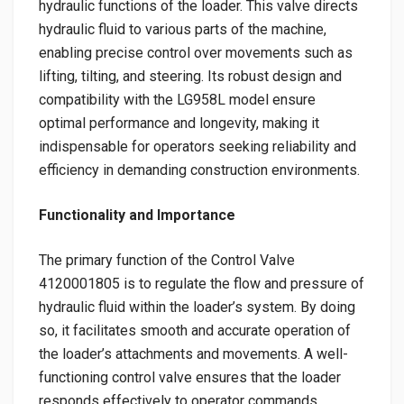
hydraulic functions of the loader. This valve directs
hydraulic fluid to various parts of the machine,
enabling precise control over movements such as
lifting, tilting, and steering. Its robust design and
compatibility with the LG958L model ensure
optimal performance and longevity, making it
indispensable for operators seeking reliability and
efficiency in demanding construction environments.
Functionality and Importance
The primary function of the Control Valve
4120001805 is to regulate the flow and pressure of
hydraulic fluid within the loader’s system. By doing
so, it facilitates smooth and accurate operation of
the loader’s attachments and movements. A well-
functioning control valve ensures that the loader
responds effectively to operator commands,