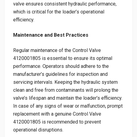
valve ensures consistent hydraulic performance,
which is critical for the loader’s operational
efficiency.
Maintenance and Best Practices
Regular maintenance of the Control Valve
4120001805 is essential to ensure its optimal
performance. Operators should adhere to the
manufacturer’s guidelines for inspection and
servicing intervals. Keeping the hydraulic system
clean and free from contaminants will prolong the
valve’s lifespan and maintain the loader’s efficiency.
In case of any signs of wear or malfunction, prompt
replacement with a genuine Control Valve
4120001805 is recommended to prevent
operational disruptions.