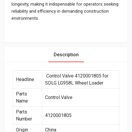
longevity, making it indispensable for operators seeking
reliability and efficiency in demanding construction
environments.
Description
Control Valve 4120001805 for
Headline
SDLG LG958L Wheel Loader
Parts
Control Valve
Name
Parts
4120001805
Number
Origin
China