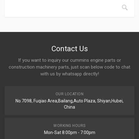
Contact Us
If you want to inquiry our cummins engine parts or
construction machinery parts, just scan below code to chat
with us by whatsapp directly!
OUR LOCATION
No.7098, Fuqiao Area,Bailang,Auto Plaza, Shiyan,Hubei,
China
WORKING HOURS
Mon-Sat 8:00pm - 7:00pm