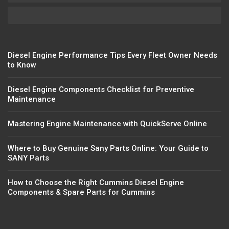
Diesel Engine Performance Tips Every Fleet Owner Needs
to Know
Diesel Engine Components Checklist for Preventive
Maintenance
Mastering Engine Maintenance with QuickServe Online
Where to Buy Genuine Sany Parts Online: Your Guide to
SANY Parts
How to Choose the Right Cummins Diesel Engine
Components & Spare Parts for Cummins