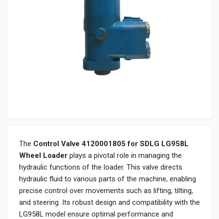
The
Control Valve 4120001805 for SDLG LG958L
Wheel Loader
plays a pivotal role in managing the
hydraulic functions of the loader. This valve directs
hydraulic fluid to various parts of the machine, enabling
precise control over movements such as lifting, tilting,
and steering. Its robust design and compatibility with the
LG958L model ensure optimal performance and