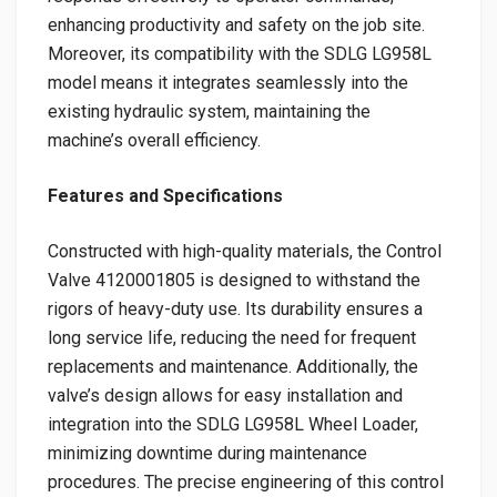
enhancing productivity and safety on the job site.
Moreover, its compatibility with the SDLG LG958L
model means it integrates seamlessly into the
existing hydraulic system, maintaining the
machine’s overall efficiency.
Features and Specifications
Constructed with high-quality materials, the Control
Valve 4120001805 is designed to withstand the
rigors of heavy-duty use. Its durability ensures a
long service life, reducing the need for frequent
replacements and maintenance. Additionally, the
valve’s design allows for easy installation and
integration into the SDLG LG958L Wheel Loader,
minimizing downtime during maintenance
procedures. The precise engineering of this control