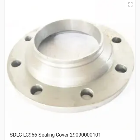
SDLG LG956 Sealing Cover 29090000101