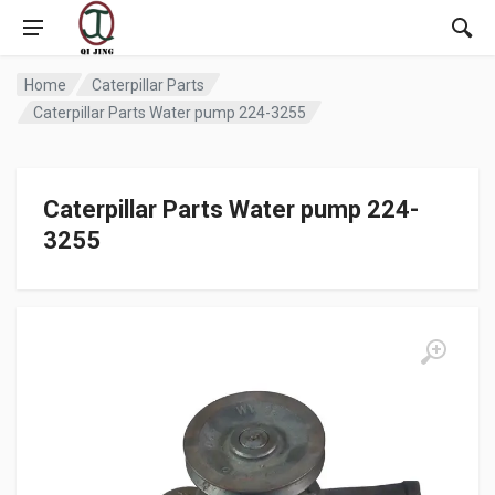
Home
Caterpillar Parts
Caterpillar Parts Water pump 224-3255
Caterpillar Parts Water pump 224-
3255