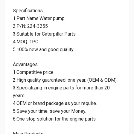
Specifications
1.Part Name:Water pump
2.P/N: 224-3255
3.Suitable for Caterpillar Parts.
4.MOQ: 1PC
5.100% new and good quality.
Advantages:
1.Competitive price.
2.High quality guaranteed: one year. (OEM & ODM)
3.Specializing in engine parts for more than 20
years.
4.OEM or brand package as your require.
5.Save your time, save your Money.
6.One stop solution for the engine parts.
Main Products