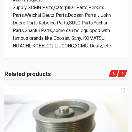
Supply XCMG Parts,Caterpillar Parts,Perkins
Parts,Weichai Deutz Parts,Doosan Parts，John
Deere Parts,Kobelco Parts,SDLG Parts,Yuchai
Parts,Shantui Parts,some can be equipped with
famous brands like Doosan, Sany, KOMATSU,
HITACHI, KOBELCO, LIUGONG,XCMG, Deutz, etc.
Related products