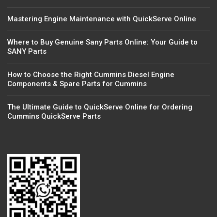
Mastering Engine Maintenance with QuickServe Online
Where to Buy Genuine Sany Parts Online: Your Guide to
SANY Parts
How to Choose the Right Cummins Diesel Engine
Components & Spare Parts for Cummins
The Ultimate Guide to QuickServe Online for Ordering
Cummins QuickServe Parts