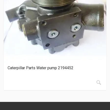
Caterpillar Parts Water pump 2194452