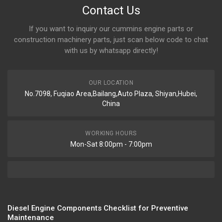
Contact Us
If you want to inquiry our cummins engine parts or
construction machinery parts, just scan below code to chat
with us by whatsapp directly!
OUR LOCATION
No.7098, Fuqiao Area,Bailang,Auto Plaza, Shiyan,Hubei,
China
WORKING HOURS
Mon-Sat 8:00pm - 7:00pm
Diesel Engine Components Checklist for Preventive
Maintenance