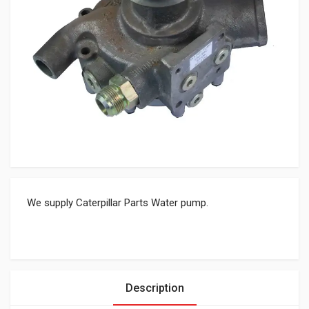
We supply Caterpillar Parts Water pump.
Description